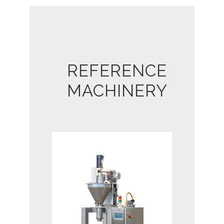
REFERENCE
MACHINERY