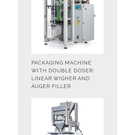
PACKAGING MACHINE
WITH DOUBLE DOSER:
LINEAR WIGHER AND
AUGER FILLER