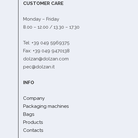
CUSTOMER CARE
Monday – Friday
8.00 – 12.00 / 13.30 – 17.30
Tel: +39 049 5969375
Fax: +39 049 9470138
dolzan@dolzan.com
pec@dolzan.it
INFO
Company
Packaging machines
Bags
Products
Contacts