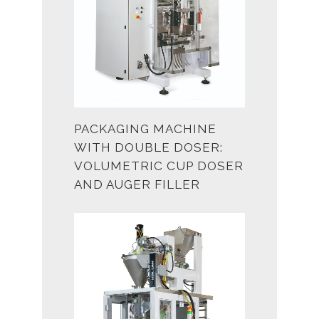
PACKAGING MACHINE
WITH DOUBLE DOSER:
VOLUMETRIC CUP DOSER
AND AUGER FILLER