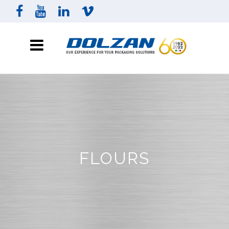
FLOURS