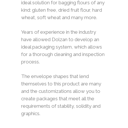
ideal solution for bagging flours of any
kind: gluten free, dried fruit flour, hard
wheat, soft wheat and many more.
Years of experience in the industry
have allowed Dolzan to develop an
ideal packaging system, which allows
for a thorough cleaning and inspection
process.
The envelope shapes that lend
themselves to this product are many
and the customizations allow you to
create packages that meet all the
requirements of stability, solidity and
graphics.