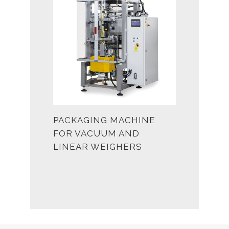
PACKAGING MACHINE
FOR VACUUM AND
LINEAR WEIGHERS