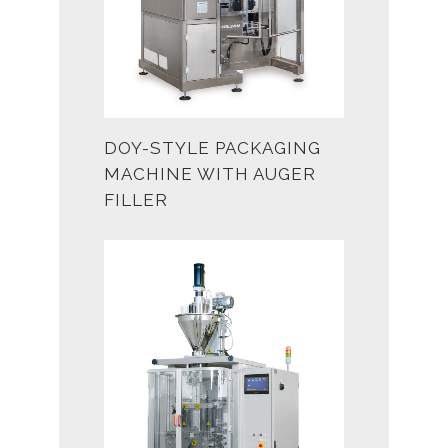
DOY-STYLE PACKAGING
MACHINE WITH AUGER
FILLER