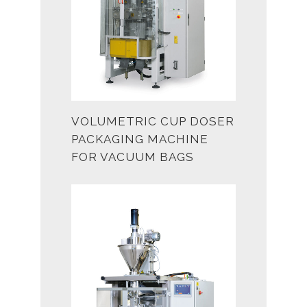
VOLUMETRIC CUP DOSER
PACKAGING MACHINE
FOR VACUUM BAGS