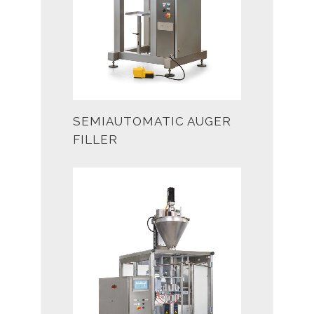
SEMIAUTOMATIC AUGER
FILLER