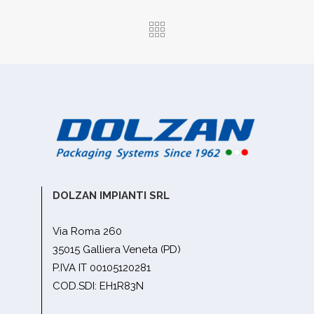
DOLZAN IMPIANTI SRL
Via Roma 260
35015 Galliera Veneta (PD)
P.IVA IT 00105120281
COD.SDI: EH1R83N