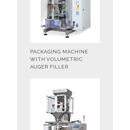
PACKAGING MACHINE
WITH VOLUMETRIC
AUGER FILLER