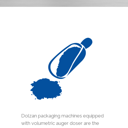
Dolzan packaging machines equipped
with volumetric auger doser are the