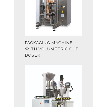
PACKAGING MACHINE
WITH VOLUMETRIC CUP
DOSER