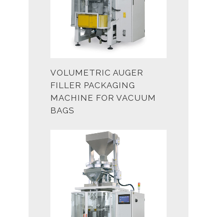
VOLUMETRIC AUGER
FILLER PACKAGING
MACHINE FOR VACUUM
BAGS