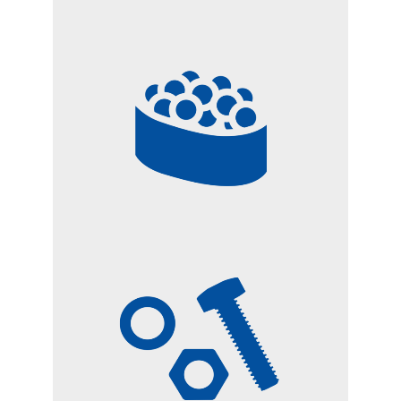
FOOD FOR ANIMALS
SMALL METAL AND
PLASTIC PARTS