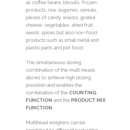
as coffee beans, biscuits, frozen
products, rice, legumes, cereals,
pieces of candy, snacks, grated
cheese, vegetables, dried fruit,
seeds, spices but also non-food
products such as small metal and
plastic parts and pet food.
The simultaneous dosing
combination of the multi-heads
allows to achieve high dosing
precision and enables the
combination of the
COUNTING
FUNCTION
and the
PRODUCT MIX
FUNCTION
.
Multihead weighers can be