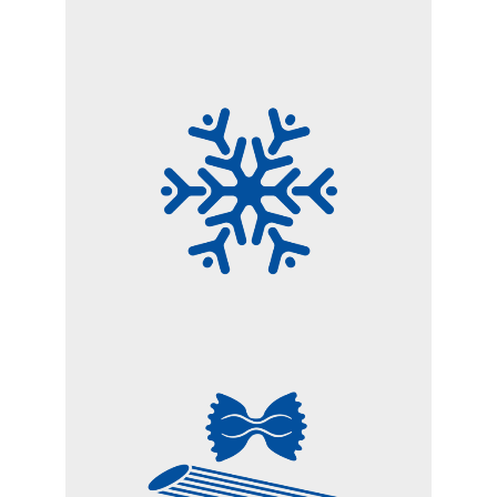
FROZEN FOODS
PASTA