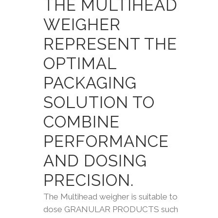
THE MULTIHEAD
WEIGHER
REPRESENT THE
OPTIMAL
PACKAGING
SOLUTION TO
COMBINE
PERFORMANCE
AND DOSING
PRECISION.
The Multihead weigher is suitable to
dose GRANULAR PRODUCTS such