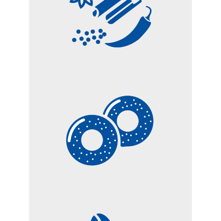
SPICES
BISCUITS AND
BAKERY PRODUCTS