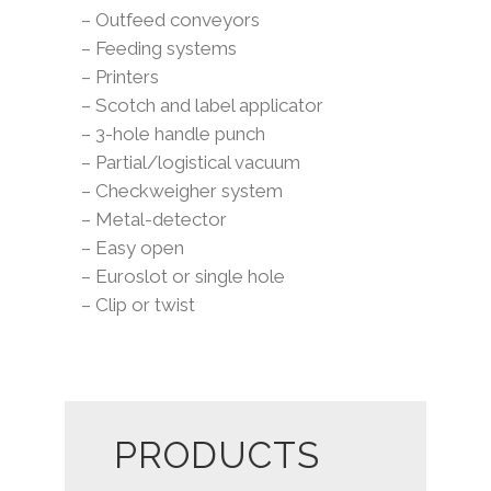
– Outfeed conveyors
– Feeding systems
– Printers
– Scotch and label applicator
– 3-hole handle punch
– Partial/logistical vacuum
– Checkweigher system
– Metal-detector
– Easy open
– Euroslot or single hole
– Clip or twist
PRODUCTS