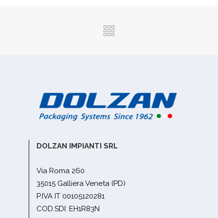
DOLZAN IMPIANTI SRL
Via Roma 260
35015 Galliera Veneta (PD)
P.IVA IT 00105120281
COD.SDI: EH1R83N