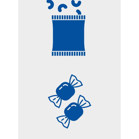
CHIPS AND SNACKS
CANDIES