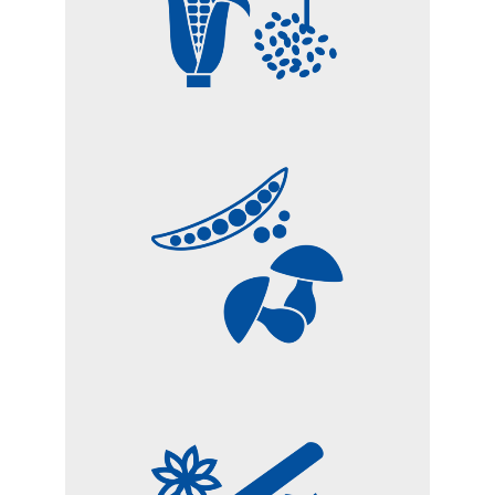
VEGETABLE