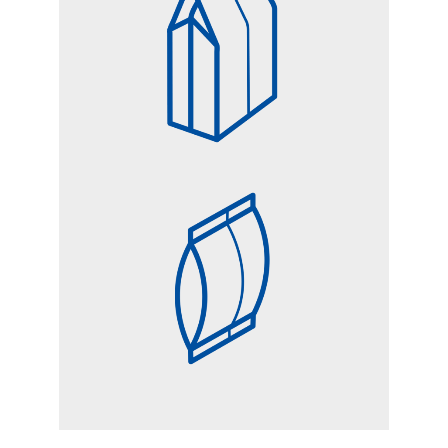
SQUARE BOTTOM BAG
PILLOW BAG