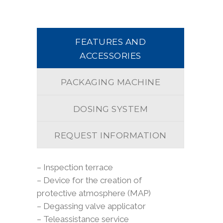
FEATURES AND
ACCESSORIES
PACKAGING MACHINE
DOSING SYSTEM
REQUEST INFORMATION
– Inspection terrace
– Device for the creation of
protective atmosphere (MAP)
– Degassing valve applicator
– Teleassistance service