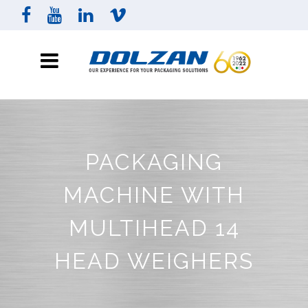
PACKAGING
MACHINE WITH
MULTIHEAD 14
HEAD WEIGHERS