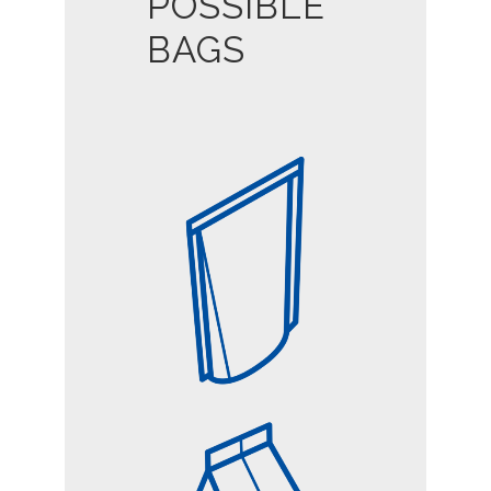
POSSIBLE
BAGS
DOY-STYLE