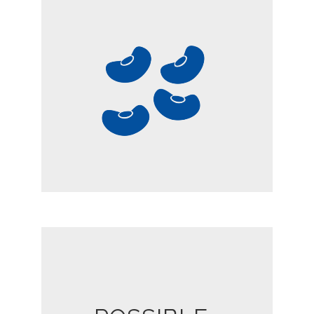
LEGUMES