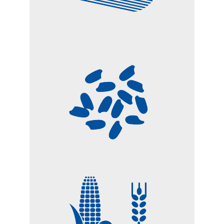
RICE
CEREALS