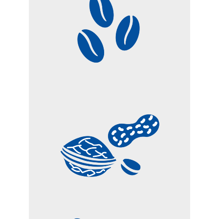
COFFEE
DRIED FRUITS