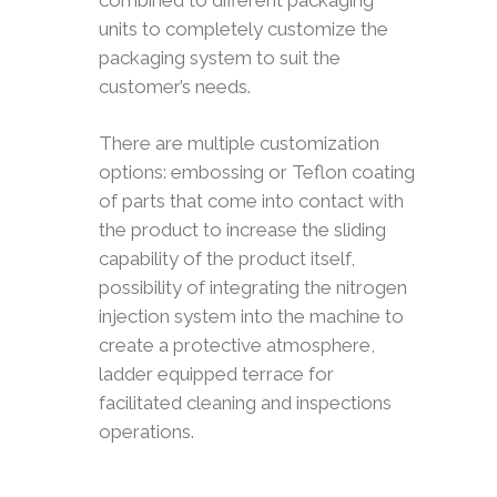
combined to different packaging
units to completely customize the
packaging system to suit the
customer’s needs.
There are multiple customization
options: embossing or Teflon coating
of parts that come into contact with
the product to increase the sliding
capability of the product itself,
possibility of integrating the nitrogen
injection system into the machine to
create a protective atmosphere,
ladder equipped terrace for
facilitated cleaning and inspections
operations.