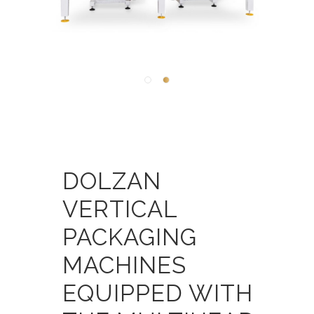
DOLZAN
VERTICAL
PACKAGING
MACHINES
EQUIPPED WITH