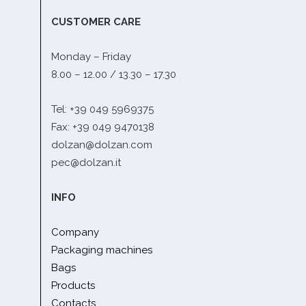
CUSTOMER CARE
Monday – Friday
8.00 – 12.00 / 13.30 – 17.30
Tel: +39 049 5969375
Fax: +39 049 9470138
dolzan@dolzan.com
pec@dolzan.it
INFO
Company
Packaging machines
Bags
Products
Contacts