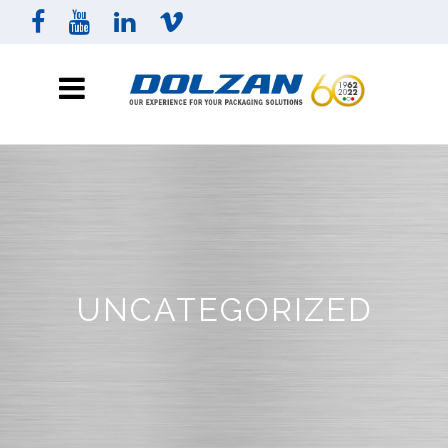
UNCATEGORIZED