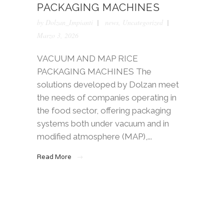
PACKAGING MACHINES
by
Dolzan_Impianti
news
,
Uncategorized
Marzo 3, 2026
VACUUM AND MAP RICE
PACKAGING MACHINES The
solutions developed by Dolzan meet
the needs of companies operating in
the food sector, offering packaging
systems both under vacuum and in
modified atmosphere (MAP),...
Read More