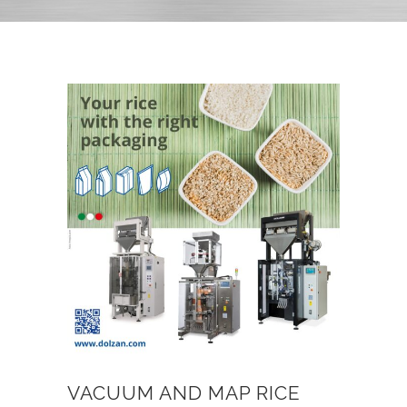
VACUUM AND MAP RICE