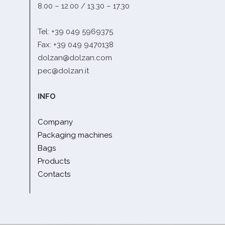
8.00 – 12.00 / 13.30 – 17.30
Tel: +39 049 5969375
Fax: +39 049 9470138
dolzan@dolzan.com
pec@dolzan.it
INFO
Company
Packaging machines
Bags
Products
Contacts