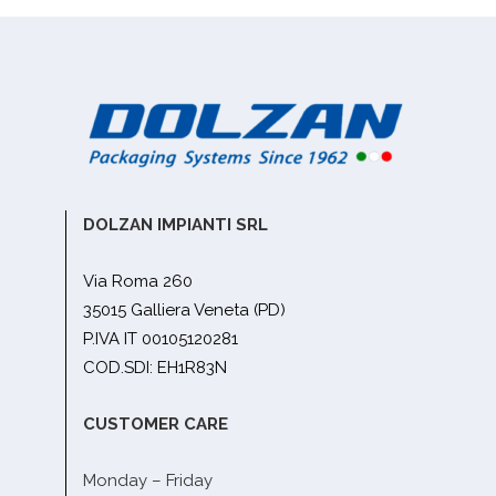
DOLZAN IMPIANTI SRL
Via Roma 260
35015 Galliera Veneta (PD)
P.IVA IT 00105120281
COD.SDI: EH1R83N
CUSTOMER CARE
Monday – Friday