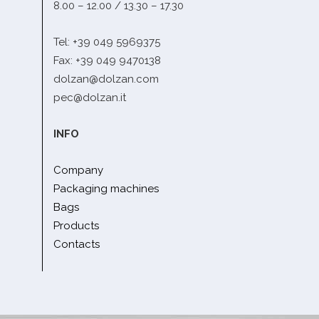
8.00 – 12.00 / 13.30 – 17.30
Tel: +39 049 5969375
Fax: +39 049 9470138
dolzan@dolzan.com
pec@dolzan.it
INFO
Company
Packaging machines
Bags
Products
Contacts