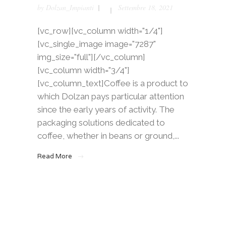
by
Dolzan_Impianti
Settembre 18, 2021
[vc_row][vc_column width="1/4"]
[vc_single_image image="7287"
img_size="full"][/vc_column]
[vc_column width="3/4"]
[vc_column_text]Coffee is a product to
which Dolzan pays particular attention
since the early years of activity. The
packaging solutions dedicated to
coffee, whether in beans or ground,...
Read More