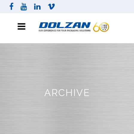
ARCHIVE