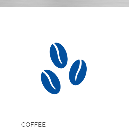
COFFEE