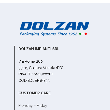
DOLZAN IMPIANTI SRL
Via Roma 260
35015 Galliera Veneta (PD)
P.IVA IT 00105120281
COD.SDI: EH1R83N
CUSTOMER CARE
Monday – Friday