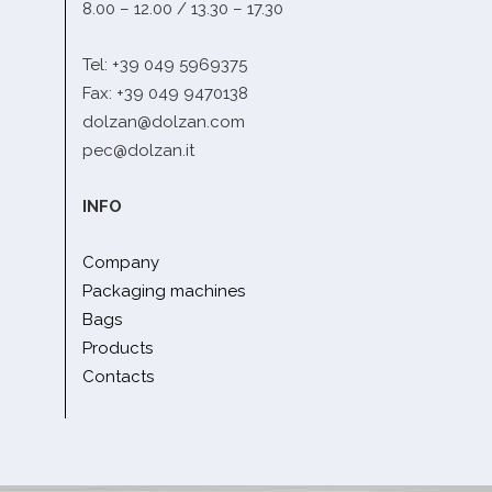
8.00 – 12.00 / 13.30 – 17.30
Tel: +39 049 5969375
Fax: +39 049 9470138
dolzan@dolzan.com
pec@dolzan.it
INFO
Company
Packaging machines
Bags
Products
Contacts