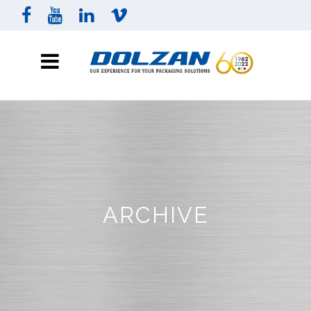
ARCHIVE