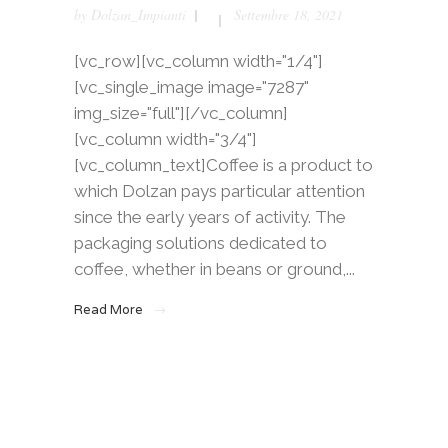
by
Dolzan_Impianti
Settembre 18, 2021
[vc_row][vc_column width="1/4"]
[vc_single_image image="7287"
img_size="full"][/vc_column]
[vc_column width="3/4"]
[vc_column_text]Coffee is a product to
which Dolzan pays particular attention
since the early years of activity. The
packaging solutions dedicated to
coffee, whether in beans or ground,...
Read More