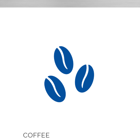
COFFEE