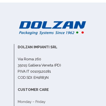
DOLZAN IMPIANTI SRL
Via Roma 260
35015 Galliera Veneta (PD)
P.IVA IT 00105120281
COD.SDI: EH1R83N
CUSTOMER CARE
Monday – Friday