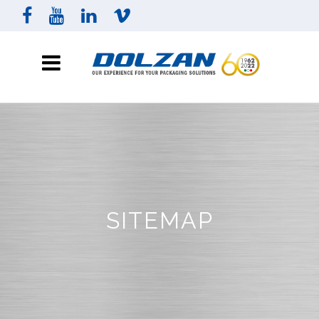
SITEMAP