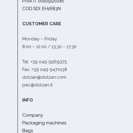
P.IVA IT 00105120281
COD.SDI: EH1R83N
CUSTOMER CARE
Monday – Friday
8.00 – 12.00 / 13.30 – 17.30
Tel: +39 049 5969375
Fax: +39 049 9470138
dolzan@dolzan.com
pec@dolzan.it
INFO
Company
Packaging machines
Bags