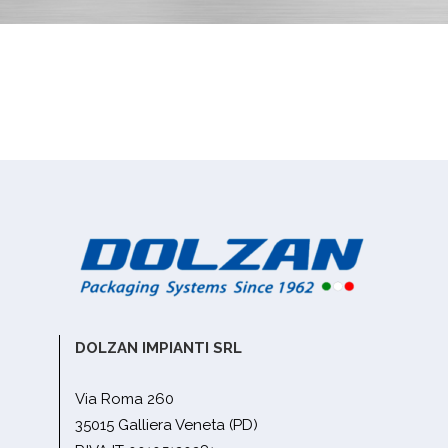
DOLZAN IMPIANTI SRL
Via Roma 260
35015 Galliera Veneta (PD)