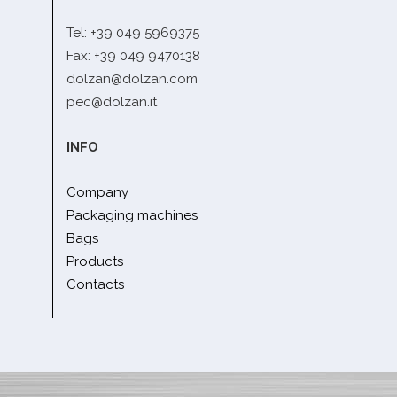
Tel: +39 049 5969375
Fax: +39 049 9470138
dolzan@dolzan.com
pec@dolzan.it
INFO
Company
Packaging machines
Bags
Products
Contacts