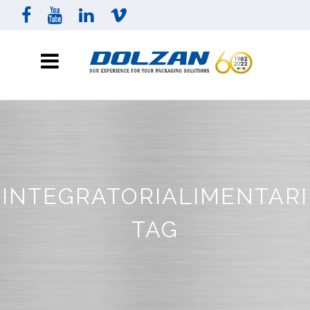
INTEGRATORIALIMENTARI
TAG