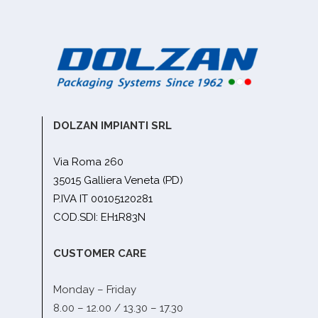
DOLZAN IMPIANTI SRL
Via Roma 260
35015 Galliera Veneta (PD)
P.IVA IT 00105120281
COD.SDI: EH1R83N
CUSTOMER CARE
Monday – Friday
8.00 – 12.00 / 13.30 – 17.30