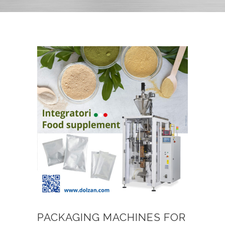
PACKAGING MACHINES FOR