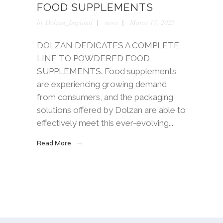
FOOD SUPPLEMENTS
by
Dolzan_Impianti
news
Marzo 17, 2025
DOLZAN DEDICATES A COMPLETE
LINE TO POWDERED FOOD
SUPPLEMENTS. Food supplements
are experiencing growing demand
from consumers, and the packaging
solutions offered by Dolzan are able to
effectively meet this ever-evolving...
Read More