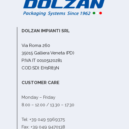
DOLZAN IMPIANTI SRL
Via Roma 260
35015 Galliera Veneta (PD)
P.IVA IT 00105120281
COD.SDI: EH1R83N
CUSTOMER CARE
Monday – Friday
8.00 – 12.00 / 13.30 – 17.30
Tel: +39 049 5969375
Fax: +39 049 9470138