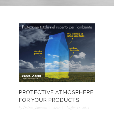
PROTECTIVE ATMOSPHERE
FOR YOUR PRODUCTS
by
Dolzan_Impianti
news
Luglio 11, 2024