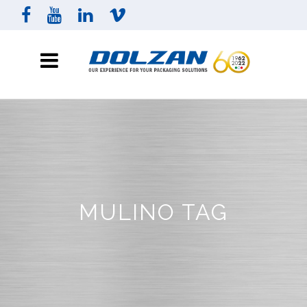
MULINO TAG