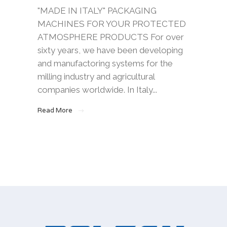
"MADE IN ITALY" PACKAGING
MACHINES FOR YOUR PROTECTED
ATMOSPHERE PRODUCTS For over
sixty years, we have been developing
and manufactoring systems for the
milling industry and agricultural
companies worldwide. In Italy...
Read More