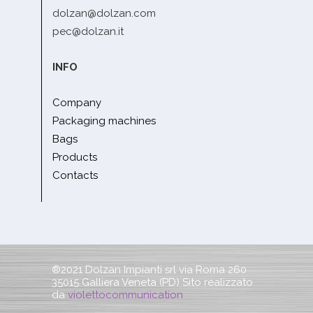
dolzan@dolzan.com
pec@dolzan.it
INFO
Company
Packaging machines
Bags
Products
Contacts
®2021 Dolzan Impianti srl via Roma 260
35015 Galliera Veneta (PD) Sito realizzato
da
violettocommunication