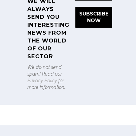
WE WILL
ALWAYS
SEND YOU
INTERESTING
NEWS FROM
THE WORLD
OF OUR
SECTOR
We do not send
spam! Read our
Privacy Policy
for
more information.