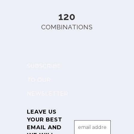
120
COMBINATIONS
SUBSCRIBE
TO OUR
NEWSLETTER
LEAVE US
YOUR BEST
EMAIL AND