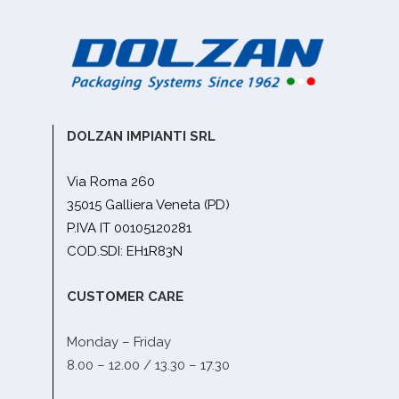
DOLZAN IMPIANTI SRL
Via Roma 260
35015 Galliera Veneta (PD)
P.IVA IT 00105120281
COD.SDI: EH1R83N
CUSTOMER CARE
Monday – Friday
8.00 – 12.00 / 13.30 – 17.30