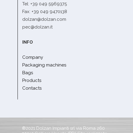
Tel: +39 049 5969375
Fax: +39 049 9470138
dolzan@dolzan.com
pec@dolzan.it
INFO
Company
Packaging machines
Bags
Products
Contacts
®2021 Dolzan Impianti srl via Roma 260