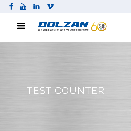
TEST COUNTER