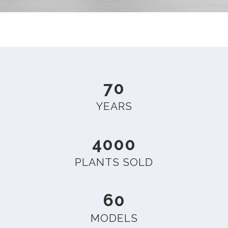
70
YEARS
4000
PLANTS SOLD
60
MODELS