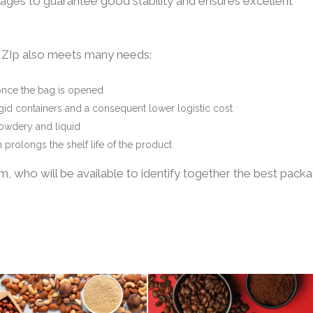
ages to guarantee good stability and ensures excellent
” ZIp also meets many needs:
once the bag is opened
rigid containers and a consequent lower logistic cost
powdery and liquid
prolongs the shelf life of the product
 who will be available to identify together the best pack