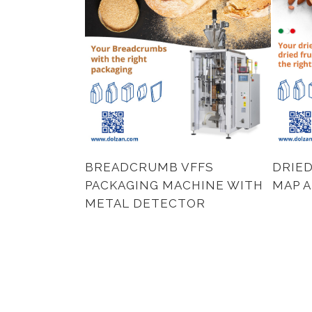
BREADCRUMB VFFS
DRIED
PACKAGING MACHINE WITH
MAP 
METAL DETECTOR