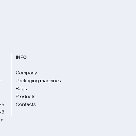
INFO
Company
 –
Packaging machines
Bags
Products
75
Contacts
38
om