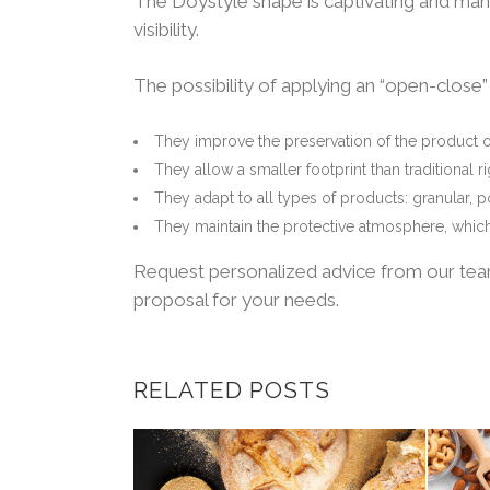
The Doystyle shape is captivating and man
visibility.
The possibility of applying an “open-close
They improve the preservation of the product 
They allow a smaller footprint than traditional 
They adapt to all types of products: granular, 
They maintain the protective atmosphere, which 
Request personalized advice from our team,
proposal for your needs.
RELATED POSTS