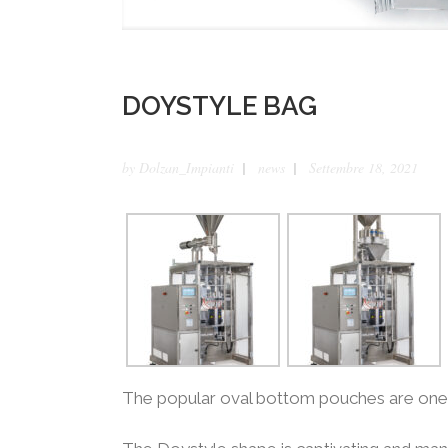
DOYSTYLE BAG
by
Dolzan_Impianti
news
Settembre 18, 2021
The popular oval bottom pouches are one o