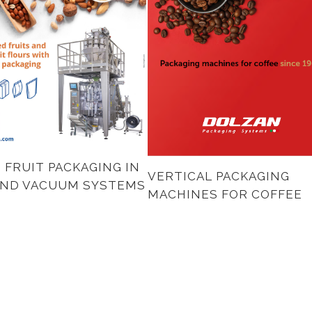
 FRUIT PACKAGING IN
VERTICAL PACKAGING
AND VACUUM SYSTEMS
MACHINES FOR COFFEE