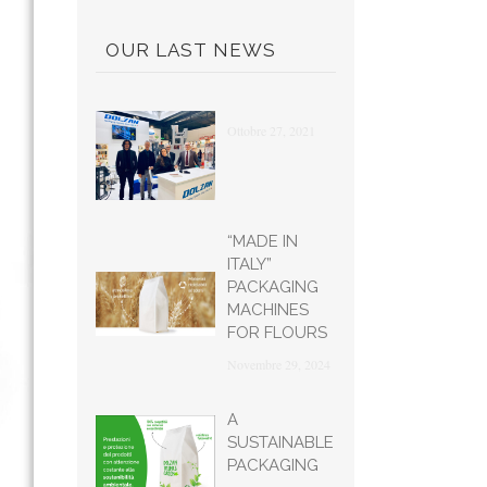
OUR LAST NEWS
Ottobre 27, 2021
“MADE IN
ITALY”
PACKAGING
MACHINES
FOR FLOURS
Novembre 29, 2024
A
SUSTAINABLE
PACKAGING