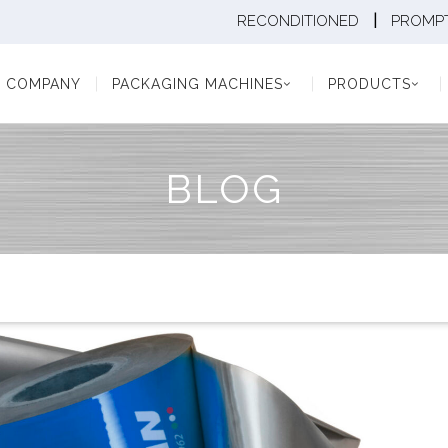
|
RECONDITIONED
PROMPT
Y
PACKAGING MACHINES
PRODUCTS
PAC
COMPANY
PACKAGING MACHINES
PRODUCTS
BLOG