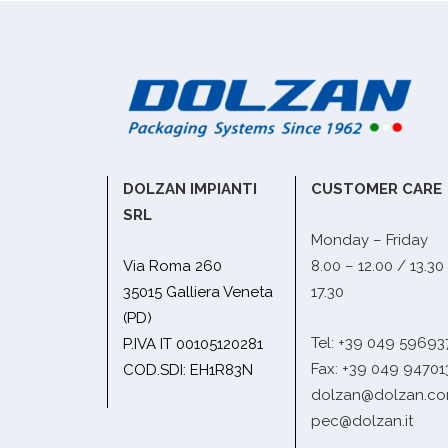
DOLZAN IMPIANTI
CUSTOMER CARE
SRL
Monday – Friday
Via Roma 260
8.00 – 12.00 / 13.30
35015 Galliera Veneta
17.30
(PD)
Tel: +39 049 59693
P.IVA IT 00105120281
Fax: +39 049 94701
COD.SDI: EH1R83N
dolzan@dolzan.c
pec@dolzan.it