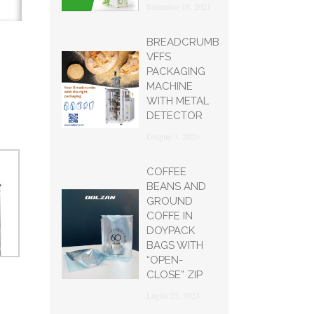
Settembre 18, 2021
BREADCRUMB
VFFS
PACKAGING
MACHINE
WITH METAL
DETECTOR
Giugno 3, 2026
COFFEE
BEANS AND
GROUND
COFFE IN
DOYPACK
BAGS WITH
“OPEN-
CLOSE” ZIP
Luglio 25, 2023