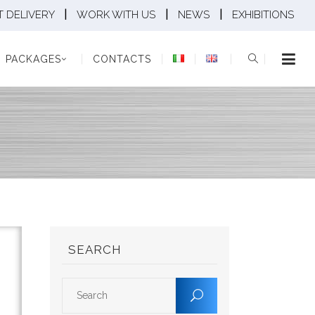
|
|
|
 DELIVERY
WORK WITH US
NEWS
EXHIBITIONS
KAGES
CONTACTS
PACKAGES
CONTACTS
SEARCH