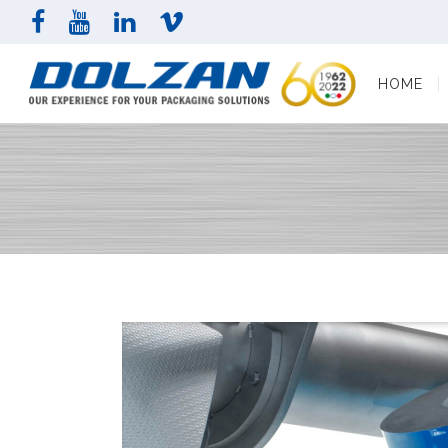
HOME
COMPAN
HOME