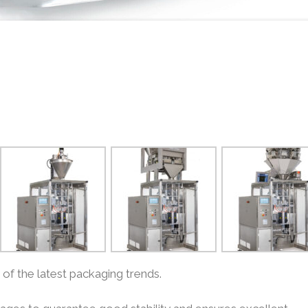
f the latest packaging trends.