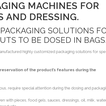
AGING MACHINES FOR
S AND DRESSING.
 PACKAGING SOLUTIONS F
UTS TO BE DOSED IN BAGS
nufactured highly customized packaging solutions for spec
eservation of the product’s features during the
us, require special attention during the dosing and packagi
n with pieces, food gels, sauces, dressings, oil, milk, water