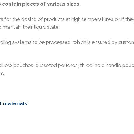
contain pieces of various sizes.
s for the dosing of products at high temperatures or, if the
 maintain their liquid state.
andling systems to be processed, which is ensured by custo
pillow pouches, gusseted pouches, three-hole handle pouc
s.
t materials