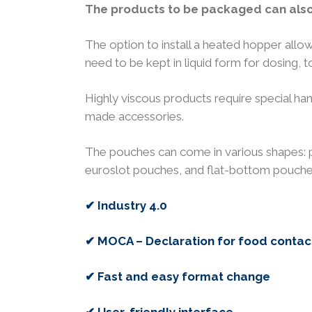
The products to be packaged can also 
The option to install a heated hopper allow
need to be kept in liquid form for dosing, to
Highly viscous products require special h
made accessories.
The pouches can come in various shapes: 
euroslot pouches, and flat-bottom pouche
✔ Industry 4.0
✔ MOCA – Declaration for food contac
✔ Fast and easy format change