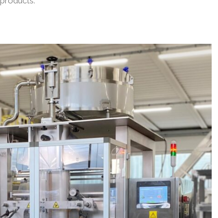
products.