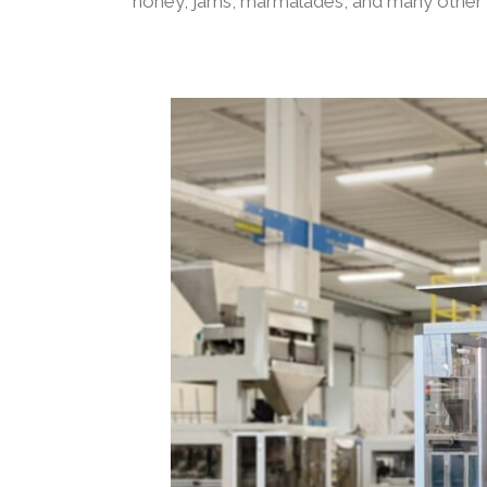
honey, jams, marmalades, and many other 