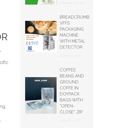
Settembre 18, 2021
BREADCRUMB
VFFS
PACKAGING
OR
MACHINE
WITH METAL
.
DETECTOR
Giugno 3, 2026
ific
COFFEE
BEANS AND
GROUND
COFFE IN
DOYPACK
BAGS WITH
“OPEN-
ng.
CLOSE” ZIP
Luglio 25, 2023
,