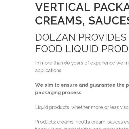
VERTICAL PACK
CREAMS, SAUCE
DOLZAN PROVIDES
FOOD LIQUID PROD
In more than 60 years of experience we ma
applications.
We aim to ensure and guarantee the pr
packaging process.
Liquid products, whether more or less visco
Products: creams, ricotta cream, sauces eve