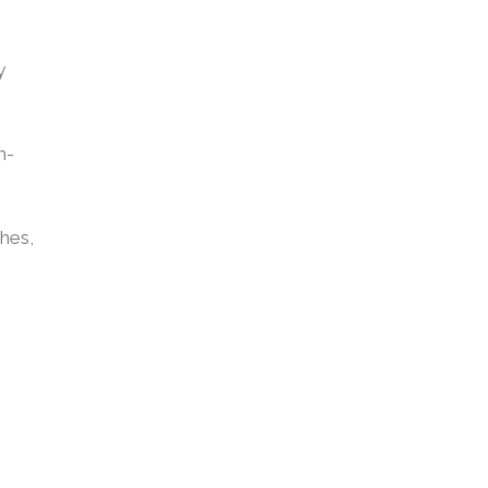
y
m-
hes,