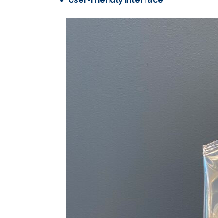
✔ User-friendly interface