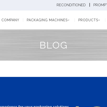
|
RECONDITIONED
PROMPT
Y
PACKAGING MACHINES
PRODUCTS
PAC
COMPANY
PACKAGING MACHINES
PRODUCTS
BLOG