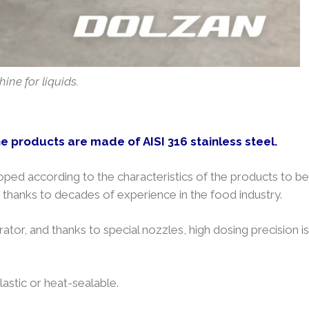
ine for liquids.
he products are made of AISI 316 stainless steel.
ped according to the characteristics of the products to be
thanks to decades of experience in the food industry.
ator, and thanks to special nozzles, high dosing precision is
astic or heat-sealable.