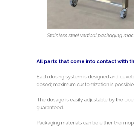
Stainless steel vertical packaging mach
All parts that come into contact with t
Each dosing system is designed and develo
dosed; maximum customization is possible 
The dosage is easily adjustable by the oper
guaranteed.
Packaging materials can be either thermopl