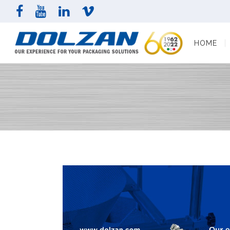
HOME
COMPAN
HOME