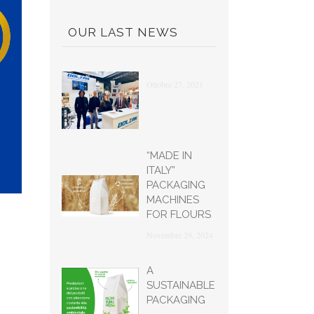
OUR LAST NEWS
Ottobre 27, 2021
“MADE IN
ITALY”
PACKAGING
MACHINES
FOR FLOURS
Novembre 29, 2024
A
SUSTAINABLE
PACKAGING