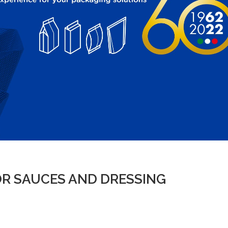
R SAUCES AND DRESSING