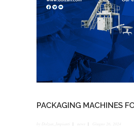
PACKAGING MACHINES FO
by
Dolzan_Impianti
news
Giugno 26, 2024