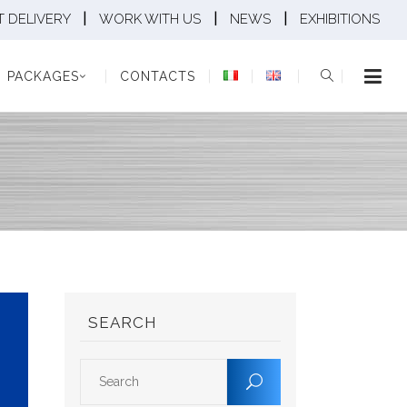
|
|
|
 DELIVERY
WORK WITH US
NEWS
EXHIBITIONS
KAGES
CONTACTS
PACKAGES
CONTACTS
SEARCH