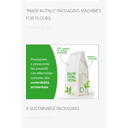
“MADE IN ITALY” PACKAGING MACHINES
FOR FLOURS
Novembre 29, 2024
A SUSTAINABLE PACKAGING
Settembre 18, 2021