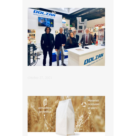
Ottobre 27, 2021