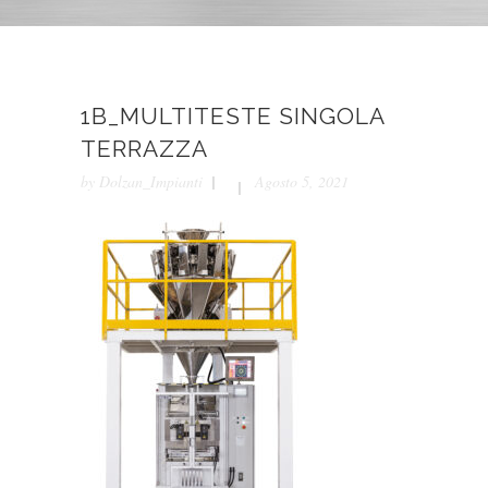
1B_MULTITESTE SINGOLA
TERRAZZA
by
Dolzan_Impianti
Agosto 5, 2021