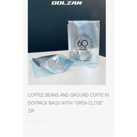
COFFEE BEANS AND GROUND COFFE IN
DOYPACK BAGS WITH “OPEN-CLOSE”
ZIP
Luglio 25, 2023