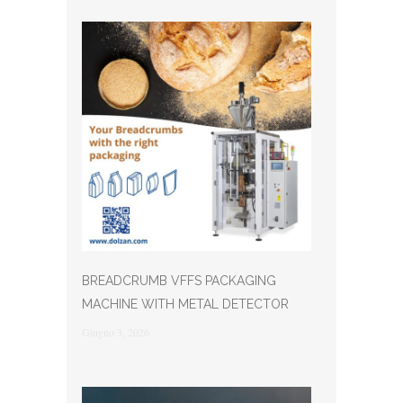
BREADCRUMB VFFS PACKAGING
MACHINE WITH METAL DETECTOR
Giugno 3, 2026