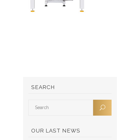
SEARCH
OUR LAST NEWS