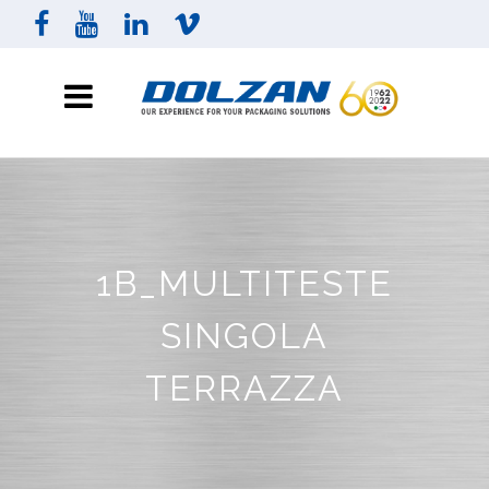
1B_MULTITESTE
SINGOLA
TERRAZZA