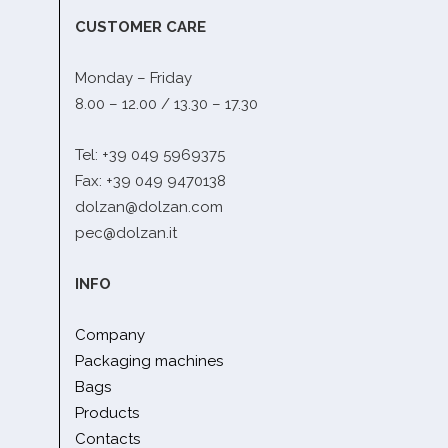
CUSTOMER CARE
Monday – Friday
8.00 – 12.00 / 13.30 – 17.30
Tel: +39 049 5969375
Fax: +39 049 9470138
dolzan@dolzan.com
pec@dolzan.it
INFO
Company
Packaging machines
Bags
Products
Contacts