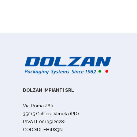
DOLZAN IMPIANTI SRL
Via Roma 260
35015 Galliera Veneta (PD)
P.IVA IT 00105120281
COD.SDI: EH1R83N