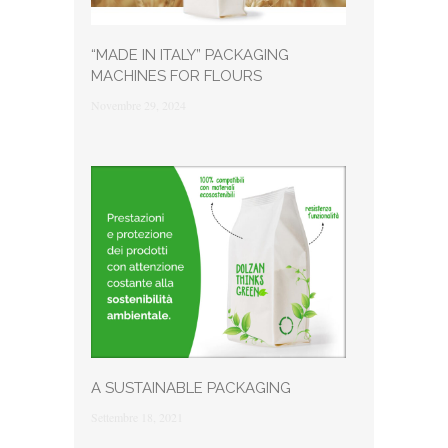
“MADE IN ITALY” PACKAGING
MACHINES FOR FLOURS
Novembre 29, 2024
A SUSTAINABLE PACKAGING
Settembre 18, 2021