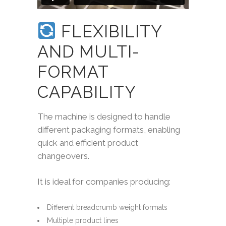
FLEXIBILITY
AND MULTI-
FORMAT
CAPABILITY
The machine is designed to handle
different packaging formats, enabling
quick and efficient product
changeovers.
It is ideal for companies producing:
Different breadcrumb weight formats
Multiple product lines