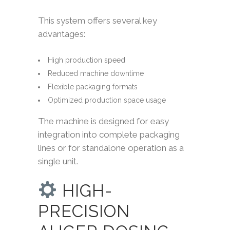
This system offers several key
advantages:
High production speed
Reduced machine downtime
Flexible packaging formats
Optimized production space usage
The machine is designed for easy
integration into complete packaging
lines or for standalone operation as a
single unit.
HIGH-
PRECISION