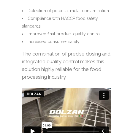
Detection of potential metal contamination
Compliance with HACCP food safety
standards
Improved final product quality control
Increased consumer safety
The combination of precise dosing and
integrated quality control makes this
solution highly reliable for the food
processing industry.