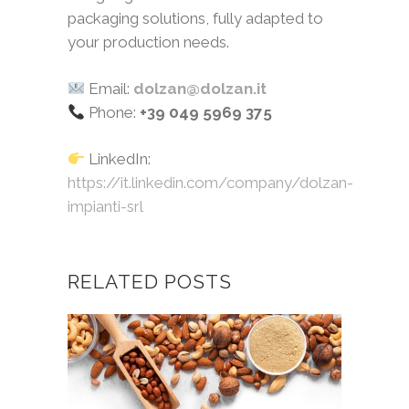
packaging solutions, fully adapted to
your production needs.
Email:
dolzan@dolzan.it
Phone:
+39 049 5969 375
LinkedIn:
https://it.linkedin.com/company/dolzan-
impianti-srl
RELATED POSTS