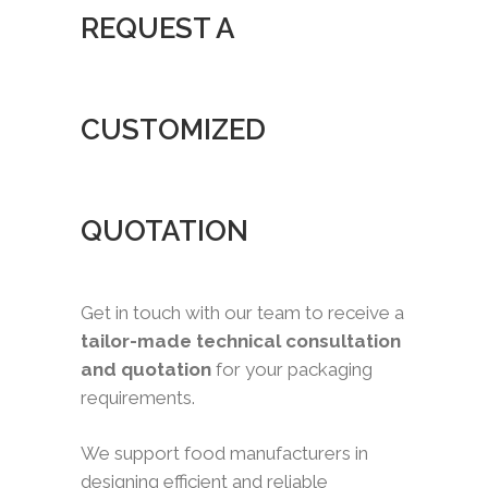
REQUEST A
CUSTOMIZED
QUOTATION
Get in touch with our team to receive a
tailor-made technical consultation
and quotation
for your packaging
requirements.
We support food manufacturers in
designing efficient and reliable