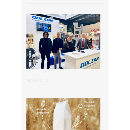
Ottobre 27, 2021