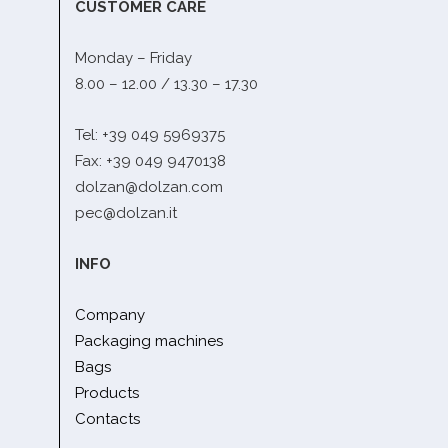
CUSTOMER CARE
Monday – Friday
8.00 – 12.00 / 13.30 – 17.30
Tel: +39 049 5969375
Fax: +39 049 9470138
dolzan@dolzan.com
pec@dolzan.it
INFO
Company
Packaging machines
Bags
Products
Contacts