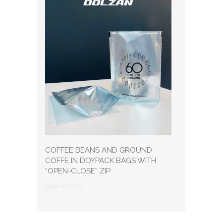
COFFEE BEANS AND GROUND
COFFE IN DOYPACK BAGS WITH
“OPEN-CLOSE” ZIP
Luglio 25, 2023