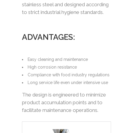
stainless steel and designed according
to strict industrial hygiene standards.
ADVANTAGES:
Easy cleaning and maintenance
High corrosion resistance
Compliance with food industry regulations
Long service life even under intensive use
The design is engineered to minimize
product accumulation points and to
facilitate maintenance operations.