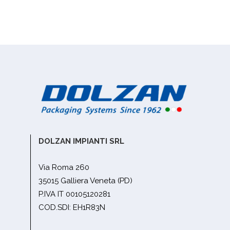
DOLZAN IMPIANTI SRL
Via Roma 260
35015 Galliera Veneta (PD)
P.IVA IT 00105120281
COD.SDI: EH1R83N