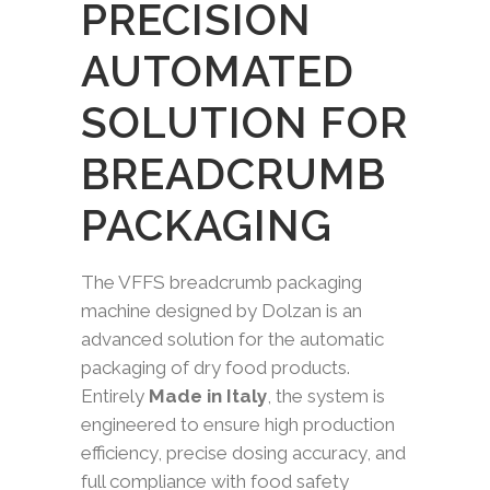
PRECISION
AUTOMATED
SOLUTION FOR
BREADCRUMB
PACKAGING
The VFFS breadcrumb packaging
machine designed by Dolzan is an
advanced solution for the automatic
packaging of dry food products.
Entirely
Made in Italy
, the system is
engineered to ensure high production
efficiency, precise dosing accuracy, and
full compliance with food safety