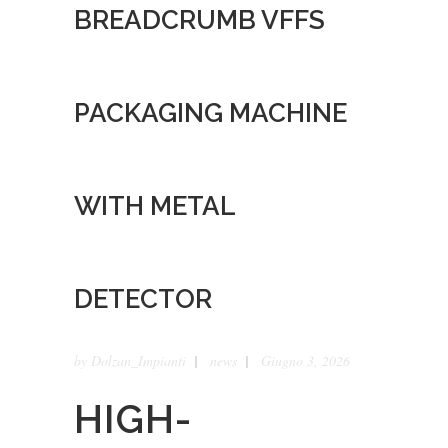
BREADCRUMB VFFS
PACKAGING MACHINE
WITH METAL
DETECTOR
by
Dolzan_Impianti
news
Giugno 3, 2026
HIGH-