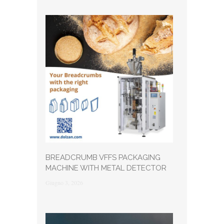
BREADCRUMB VFFS PACKAGING
MACHINE WITH METAL DETECTOR
Giugno 3, 2026