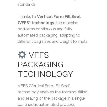
standards.
Thanks to
Vertical Form Fill Seal
(VFFS) technology
, the machine
performs continuous and fully
automated packaging, adapting to
different bag sizes and weight formats.
VFFS
PACKAGING
TECHNOLOGY
VFFS (Vertical Form Fill Seal)
technology enables the forming, filling,
and sealing of the package in a single
continuous automated process.