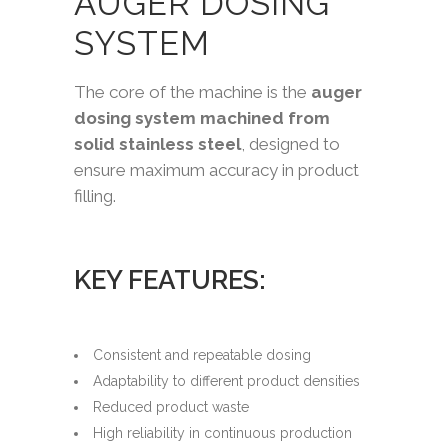
AUGER DOSING
SYSTEM
The core of the machine is the
auger
dosing system machined from
solid stainless steel
, designed to
ensure maximum accuracy in product
filling.
KEY FEATURES:
Consistent and repeatable dosing
Adaptability to different product densities
Reduced product waste
High reliability in continuous production