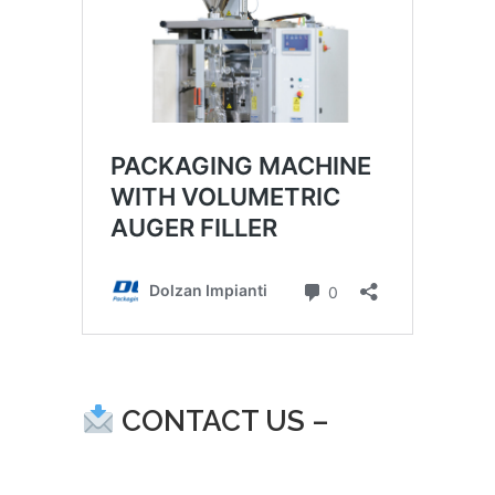
CONTACT US –