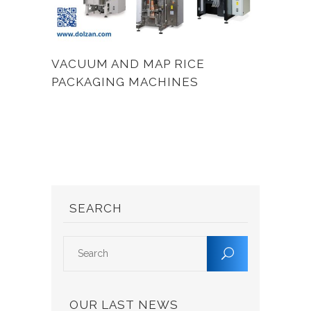
VACUUM AND MAP RICE
PACKAGING MACHINES
SEARCH
OUR LAST NEWS