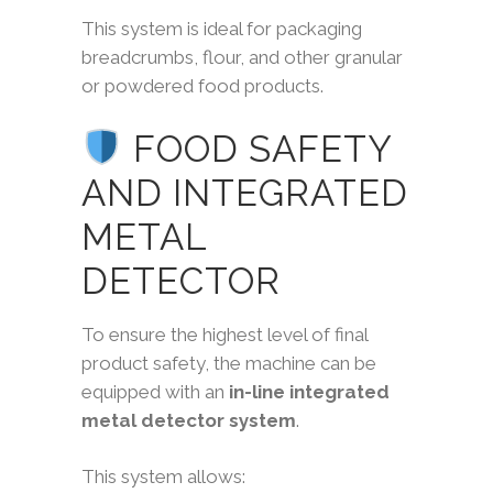
This system is ideal for packaging
breadcrumbs, flour, and other granular
or powdered food products.
FOOD SAFETY
AND INTEGRATED
METAL
DETECTOR
To ensure the highest level of final
product safety, the machine can be
equipped with an
in-line integrated
metal detector system
.
This system allows: