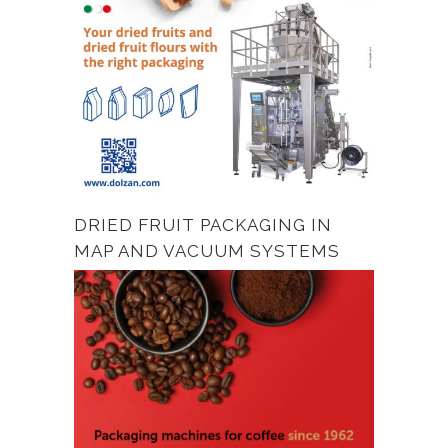
DRIED FRUIT PACKAGING IN
MAP AND VACUUM SYSTEMS