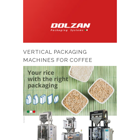
VERTICAL PACKAGING
MACHINES FOR COFFEE