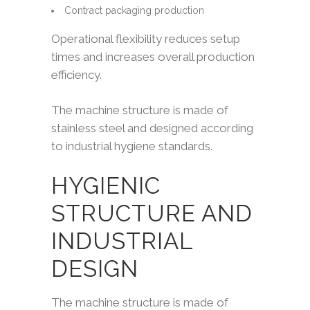
Contract packaging production
Operational flexibility reduces setup
times and increases overall production
efficiency.
The machine structure is made of
stainless steel and designed according
to industrial hygiene standards.
HYGIENIC
STRUCTURE AND
INDUSTRIAL
DESIGN
The machine structure is made of