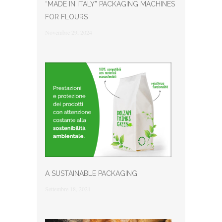
“MADE IN ITALY” PACKAGING MACHINES
FOR FLOURS
Novembre 29, 2024
A SUSTAINABLE PACKAGING
Settembre 18, 2021