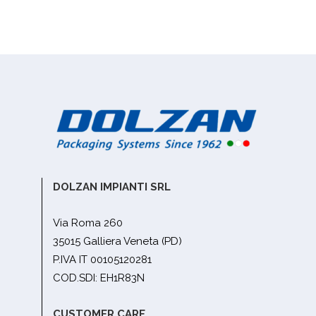
DOLZAN IMPIANTI SRL
Via Roma 260
35015 Galliera Veneta (PD)
P.IVA IT 00105120281
COD.SDI: EH1R83N
CUSTOMER CARE