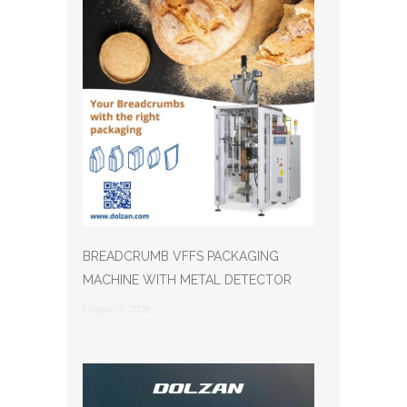
BREADCRUMB VFFS PACKAGING
MACHINE WITH METAL DETECTOR
Giugno 3, 2026