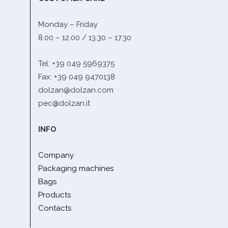
Monday – Friday
8.00 – 12.00 / 13.30 – 17.30
Tel: +39 049 5969375
Fax: +39 049 9470138
dolzan@dolzan.com
pec@dolzan.it
INFO
Company
Packaging machines
Bags
Products
Contacts