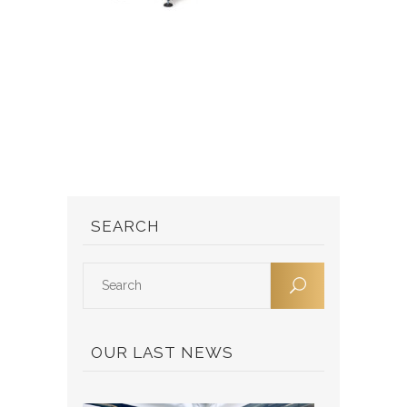
SEARCH
OUR LAST NEWS