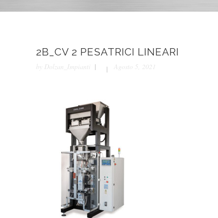
2B_CV 2 PESATRICI LINEARI
by
Dolzan_Impianti
Agosto 5, 2021