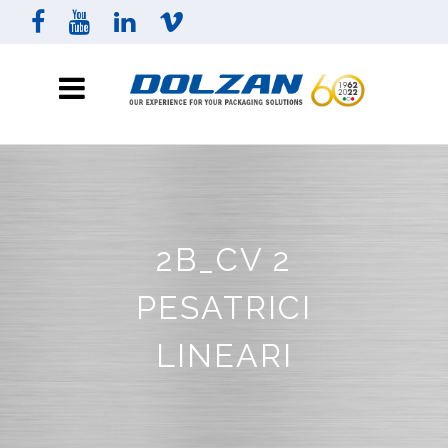
2B_CV 2
PESATRICI
LINEARI