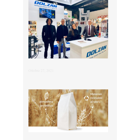
Ottobre 27, 2021