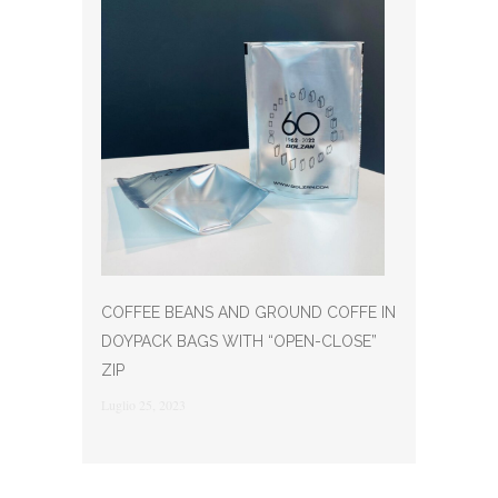
COFFEE BEANS AND GROUND COFFE IN
DOYPACK BAGS WITH “OPEN-CLOSE”
ZIP
Luglio 25, 2023