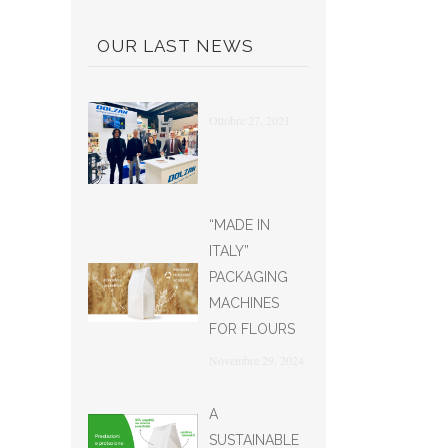
OUR LAST NEWS
Ottobre 27, 2021
“MADE IN
ITALY”
PACKAGING
MACHINES
FOR FLOURS
Novembre 29, 2024
A
SUSTAINABLE