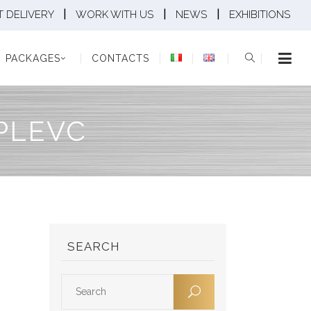
|
|
|
 DELIVERY
WORK WITH US
NEWS
EXHIBITIONS
KAGES
CONTACTS
PACKAGES
CONTACTS
PLEVC
SEARCH