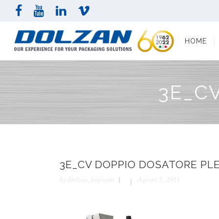
HOME
COMPAN
HOME
3E_C
3E_CV DOPPIO DOSATORE PL
by
Dolzan_Impianti
Agosto 5, 2021