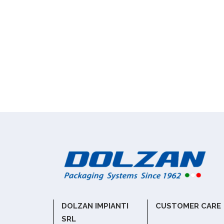
DOLZAN IMPIANTI
CUSTOMER CARE
SRL