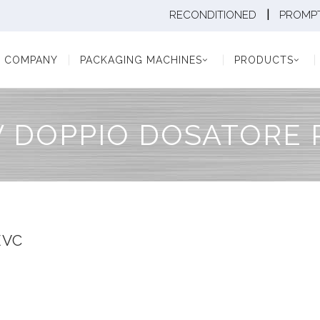
|
RECONDITIONED
PROMPT
Y
PACKAGING MACHINES
PRODUCTS
PAC
COMPANY
PACKAGING MACHINES
PRODUCTS
V DOPPIO DOSATORE 
EVC