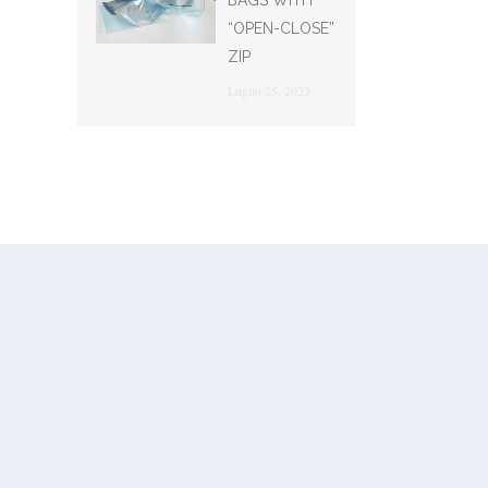
BAGS WITH
“OPEN-CLOSE”
ZIP
Luglio 25, 2023