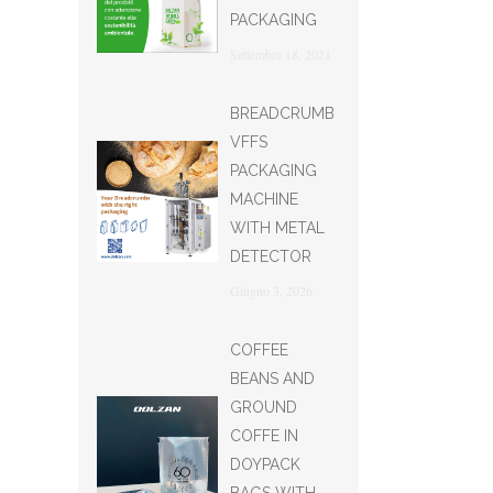
PACKAGING
Settembre 18, 2021
BREADCRUMB
VFFS
PACKAGING
MACHINE
WITH METAL
DETECTOR
Giugno 3, 2026
COFFEE
BEANS AND
GROUND
COFFE IN
DOYPACK