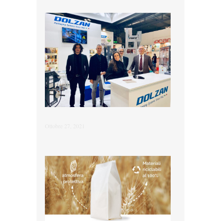
Ottobre 27, 2021