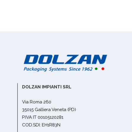
DOLZAN IMPIANTI SRL
Via Roma 260
35015 Galliera Veneta (PD)
P.IVA IT 00105120281
COD.SDI: EH1R83N