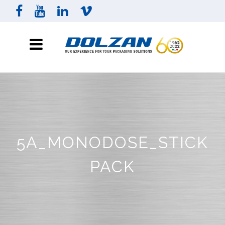
5A_MONODOSE_STICK
PACK