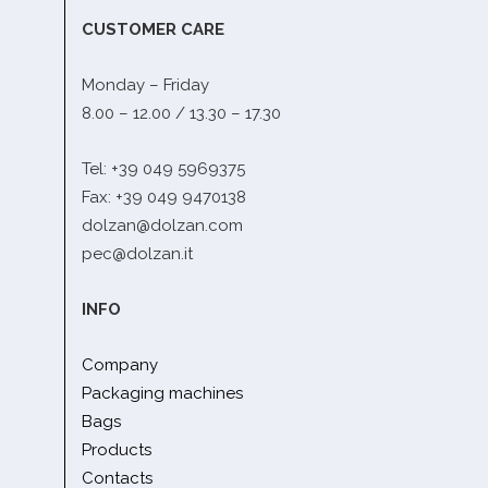
CUSTOMER CARE
Monday – Friday
8.00 – 12.00 / 13.30 – 17.30
Tel: +39 049 5969375
Fax: +39 049 9470138
dolzan@dolzan.com
pec@dolzan.it
INFO
Company
Packaging machines
Bags
Products
Contacts