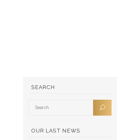
SEARCH
OUR LAST NEWS