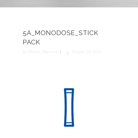
5A_MONODOSE_STICK
PACK
by
Dolzan_Impianti
Giugno 24, 2021