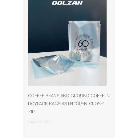
COFFEE BEANS AND GROUND COFFE IN
DOYPACK BAGS WITH “OPEN-CLOSE”
ZIP
Luglio 25, 2023