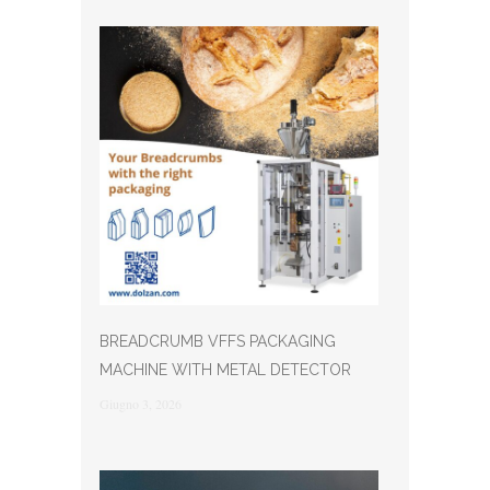
BREADCRUMB VFFS PACKAGING
MACHINE WITH METAL DETECTOR
Giugno 3, 2026