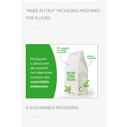
“MADE IN ITALY” PACKAGING MACHINES
FOR FLOURS
Novembre 29, 2024
A SUSTAINABLE PACKAGING
Settembre 18, 2021