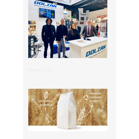
Ottobre 27, 2021