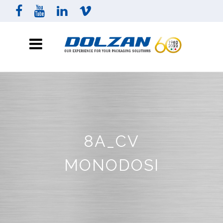
8A_CV
MONODOSI