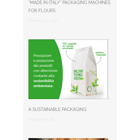
“MADE IN ITALY” PACKAGING MACHINES
FOR FLOURS
Novembre 29, 2024
A SUSTAINABLE PACKAGING
Settembre 18, 2021