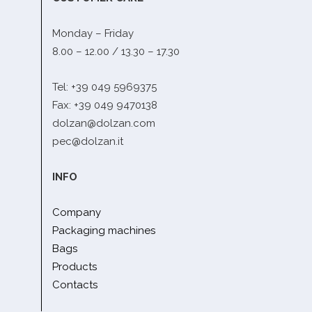
Monday – Friday
8.00 – 12.00 / 13.30 – 17.30
Tel: +39 049 5969375
Fax: +39 049 9470138
dolzan@dolzan.com
pec@dolzan.it
INFO
Company
Packaging machines
Bags
Products
Contacts