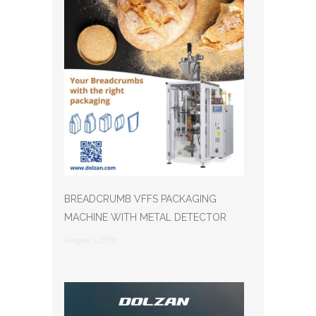
BREADCRUMB VFFS PACKAGING
MACHINE WITH METAL DETECTOR
Giugno 3, 2026