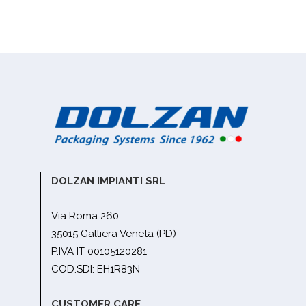
DOLZAN IMPIANTI SRL
Via Roma 260
35015 Galliera Veneta (PD)
P.IVA IT 00105120281
COD.SDI: EH1R83N
CUSTOMER CARE