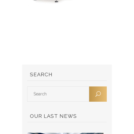
SEARCH
OUR LAST NEWS