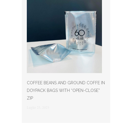
COFFEE BEANS AND GROUND COFFE IN
DOYPACK BAGS WITH “OPEN-CLOSE”
ZIP
Luglio 25, 2023