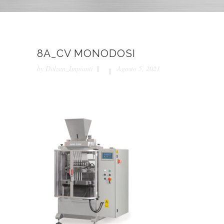
8A_CV MONODOSI
by
Dolzan_Impianti
Agosto 5, 2021