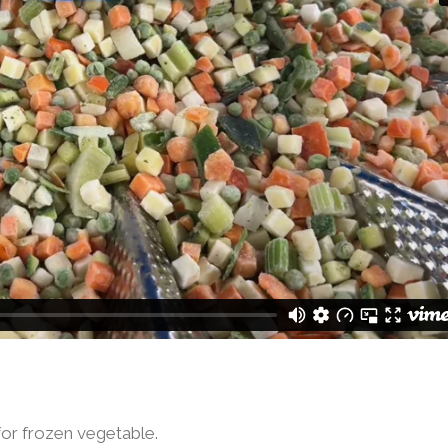
for frozen vegetable.