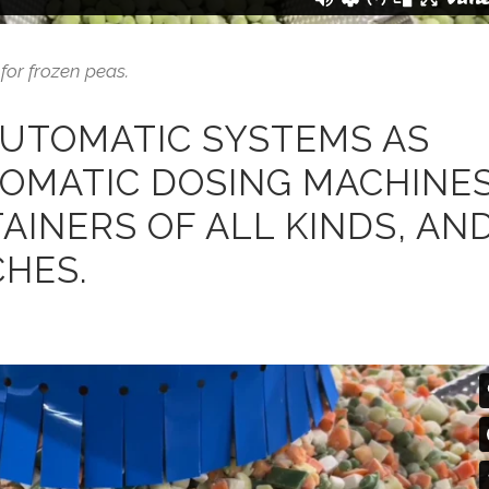
for frozen peas.
AUTOMATIC SYSTEMS AS
TOMATIC DOSING MACHINE
TAINERS OF ALL KINDS, AN
HES.