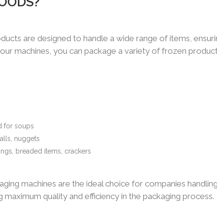
GOODS?
ducts are designed to handle a wide range of items, ensur
h our machines, you can package a variety of frozen product
d for soups
alls, nuggets
ings, breaded items, crackers
ackaging machines are the ideal choice for companies handlin
ng maximum quality and efficiency in the packaging process.