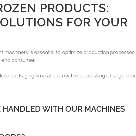
ROZEN PRODUCTS:
SOLUTIONS FOR YOUR
ght machinery is essential to optimize production processes
he end consumer.
educe packaging time and allow the processing of large pro
 HANDLED WITH OUR MACHINES