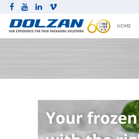
HOME
COMPAN
HOME