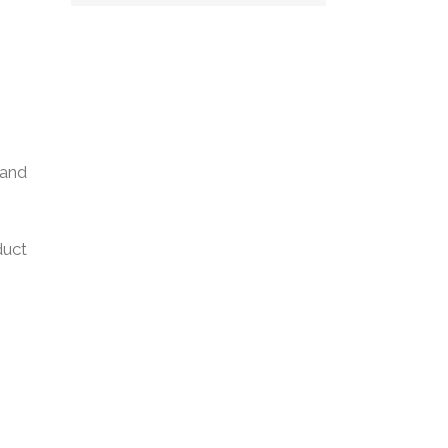
 and
duct