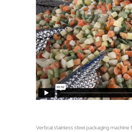
Vertical stainless steel packaging machine 