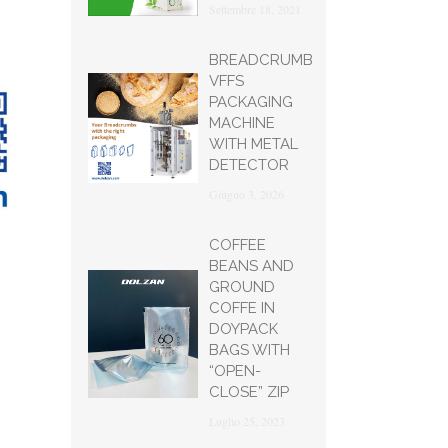
Settembre 18, 2021
BREADCRUMB
VFFS
PACKAGING
MACHINE
WITH METAL
DETECTOR
Giugno 3, 2026
COFFEE
BEANS AND
GROUND
COFFE IN
DOYPACK
BAGS WITH
“OPEN-
CLOSE” ZIP
Luglio 25, 2023