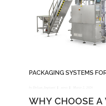
PACKAGING SYSTEMS FO
by
Dolzan_Impianti
news
Marzo 2, 2026
WHY CHOOSE A 