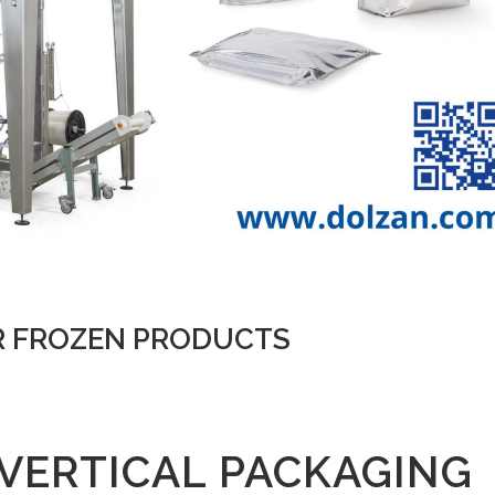
R FROZEN PRODUCTS
VERTICAL PACKAGING