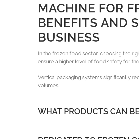
MACHINE FOR F
BENEFITS AND 
BUSINESS
In the frozen food sector, choosing the ri
ensure a higher level of food safety for t
Vertical packaging systems significantly r
volumes.
WHAT PRODUCTS CAN BE