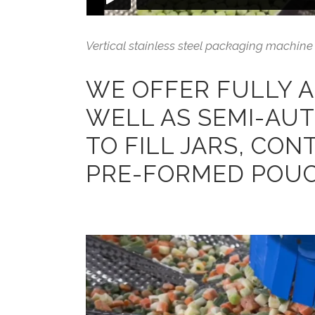
Vertical stainless steel packaging machine 
WE OFFER FULLY 
WELL AS SEMI-AU
TO FILL JARS, CON
PRE-FORMED POUC