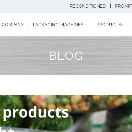
|
RECONDITIONED
PROMPT
Y
PACKAGING MACHINES
PRODUCTS
PAC
COMPANY
PACKAGING MACHINES
PRODUCTS
BLOG