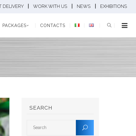
|
|
|
 DELIVERY
WORK WITH US
NEWS
EXHIBITIONS
KAGES
CONTACTS
PACKAGES
CONTACTS
SEARCH