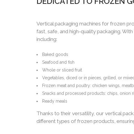
DEDICATED TO FROZEN 
Vertical packaging machines for frozen pro
fast, safe, and high-quality packaging. Wit
including:
Baked goods
Seafood and fish
Whole or sliced fruit
Vegetables, diced or in pieces, grilled, or mixe
Frozen meat and poultry: chicken wings, meatb
Snacks and processed products: chips, onion r
Ready meals
Thanks to their versatility, our vertical p
different types of frozen products, ensuri