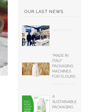
OUR LAST NEWS
Ottobre 27, 2021
“MADE IN
ITALY”
PACKAGING
MACHINES
FOR FLOURS
Novembre 29, 2024
A
SUSTAINABLE
PACKAGING