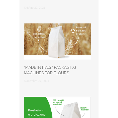
Ottobre 27, 2021
“MADE IN ITALY” PACKAGING
MACHINES FOR FLOURS
Novembre 29, 2024