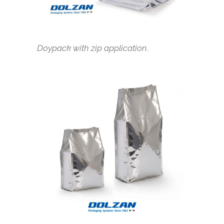
Doypack with zip application.