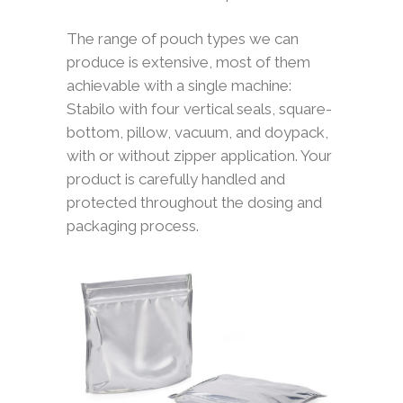
The range of pouch types we can
produce is extensive, most of them
achievable with a single machine:
Stabilo with four vertical seals, square-
bottom, pillow, vacuum, and doypack,
with or without zipper application. Your
product is carefully handled and
protected throughout the dosing and
packaging process.