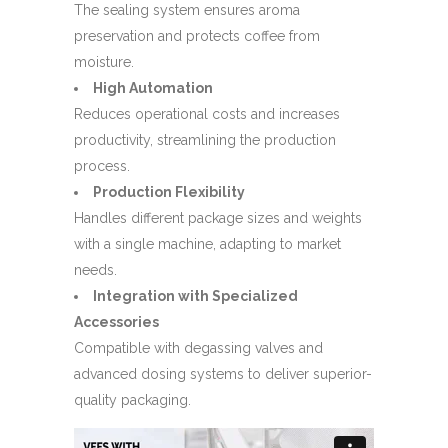
The sealing system ensures aroma
preservation and protects coffee from
moisture.
High Automation
Reduces operational costs and increases
productivity, streamlining the production
process.
Production Flexibility
Handles different package sizes and weights
with a single machine, adapting to market
needs.
Integration with Specialized
Accessories
Compatible with degassing valves and
advanced dosing systems to deliver superior-
quality packaging.