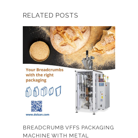
RELATED POSTS
BREADCRUMB VFFS PACKAGING
MACHINE WITH METAL