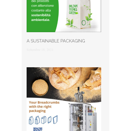
A SUSTAINABLE PACKAGING
Settembre 18, 2021