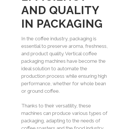
AND QUALITY
IN PACKAGING
In the coffee industry, packaging is
essential to preserve aroma, freshness,
and product quality. Vertical coffee
packaging machines have become the
ideal solution to automate the
production process while ensuring high
performance, whether for whole bean
or ground coffee.
Thanks to their versatility, these
machines can produce various types of
packaging, adapting to the needs of
coffee roasters and the food industry.