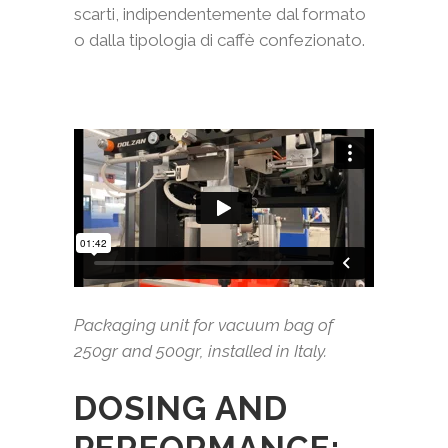
scarti, indipendentemente dal formato
o dalla tipologia di caffè confezionato.
Packaging unit for vacuum bag of
250gr and 500gr, installed in Italy.
DOSING AND