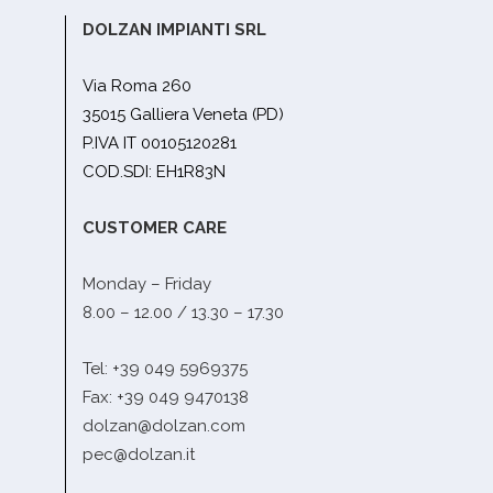
DOLZAN IMPIANTI SRL
Via Roma 260
35015 Galliera Veneta (PD)
P.IVA IT 00105120281
COD.SDI: EH1R83N
CUSTOMER CARE
Monday – Friday
8.00 – 12.00 / 13.30 – 17.30
Tel: +39 049 5969375
Fax: +39 049 9470138
dolzan@dolzan.com
pec@dolzan.it