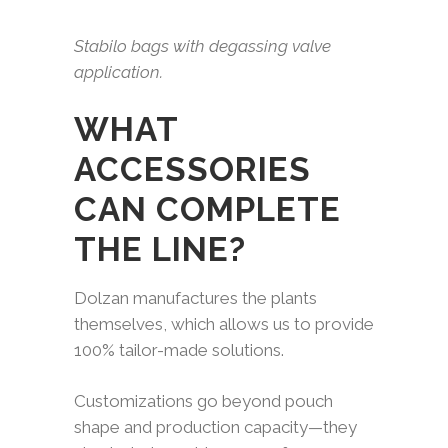
Stabilo bags with degassing valve
application.
WHAT
ACCESSORIES
CAN COMPLETE
THE LINE?
Dolzan manufactures the plants
themselves, which allows us to provide
100% tailor-made solutions.
Customizations go beyond pouch
shape and production capacity—they