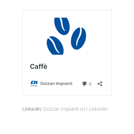
Linkedin:
Dolzan Impianti srl | LinkedIn