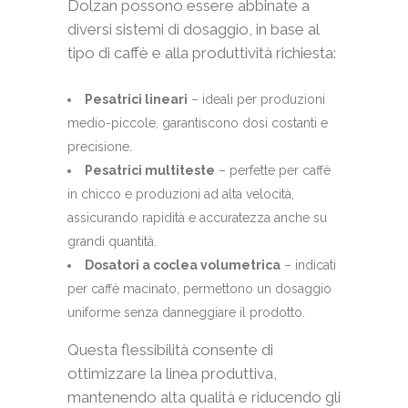
Dolzan possono essere abbinate a
diversi sistemi di dosaggio, in base al
tipo di caffè e alla produttività richiesta:
Pesatrici lineari
– ideali per produzioni
medio-piccole, garantiscono dosi costanti e
precisione.
Pesatrici multiteste
– perfette per caffè
in chicco e produzioni ad alta velocità,
assicurando rapidità e accuratezza anche su
grandi quantità.
Dosatori a coclea volumetrica
– indicati
per caffè macinato, permettono un dosaggio
uniforme senza danneggiare il prodotto.
Questa flessibilità consente di
ottimizzare la linea produttiva,
mantenendo alta qualità e riducendo gli