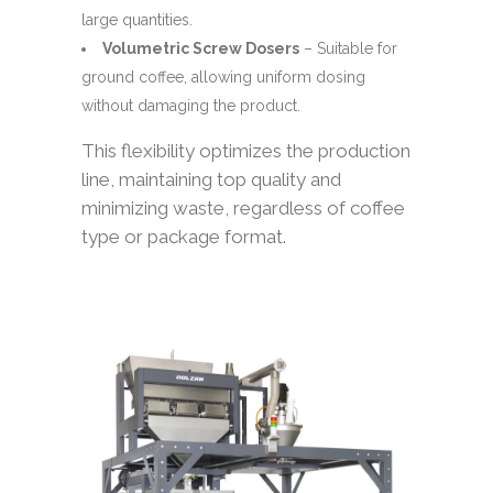
large quantities.
Volumetric Screw Dosers
– Suitable for
ground coffee, allowing uniform dosing
without damaging the product.
This flexibility optimizes the production
line, maintaining top quality and
minimizing waste, regardless of coffee
type or package format.