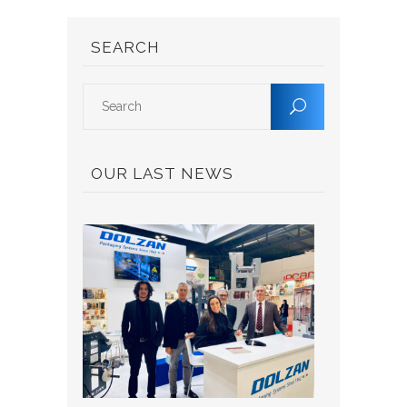
SEARCH
OUR LAST NEWS