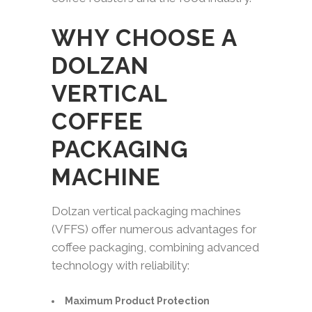
WHY CHOOSE A
DOLZAN
VERTICAL
COFFEE
PACKAGING
MACHINE
Dolzan vertical packaging machines
(VFFS) offer numerous advantages for
coffee packaging, combining advanced
technology with reliability:
Maximum Product Protection