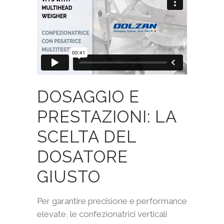
DOSAGGIO E
PRESTAZIONI: LA
SCELTA DEL
DOSATORE
GIUSTO
Per garantire precisione e performance
elevate, le confezionatrici verticali