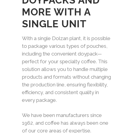
DOYPACKS AND
MORE WITH A
SINGLE UNIT
With a single Dolzan plant, it is possible
to package various types of pouches,
including the convenient doypack—
perfect for your specialty coffee. This
solution allows you to handle multiple
products and formats without changing
the production line, ensuring flexibility,
efficiency, and consistent quality in
every package.
We have been manufacturers since
1962, and coffee has always been one
of our core areas of expertise.