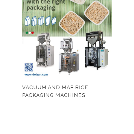
VACUUM AND MAP RICE
PACKAGING MACHINES