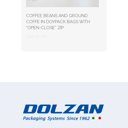
COFFEE BEANS AND GROUND
COFFE IN DOYPACK BAGS WITH
“OPEN-CLOSE” ZIP
Luglio 25, 2023