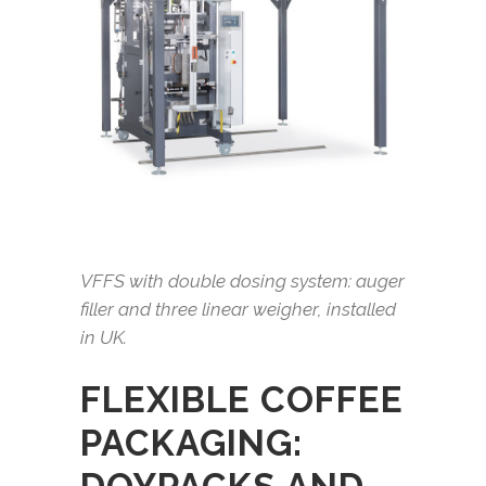
VFFS with double dosing system: auger
filler and three linear weigher, installed
in UK.
FLEXIBLE COFFEE
PACKAGING: