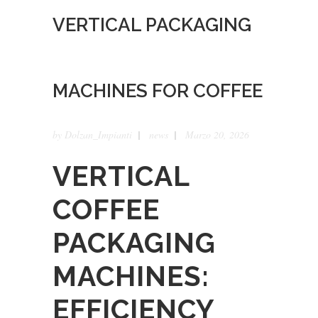
VERTICAL PACKAGING
MACHINES FOR COFFEE
by
Dolzan_Impianti
news
Marzo 20, 2026
VERTICAL
COFFEE
PACKAGING
MACHINES:
EFFICIENCY