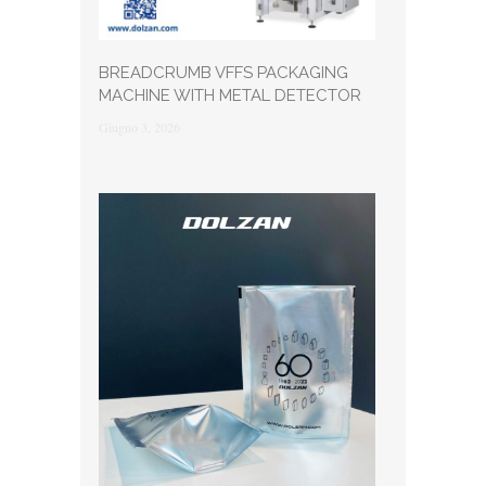
BREADCRUMB VFFS PACKAGING
MACHINE WITH METAL DETECTOR
Giugno 3, 2026