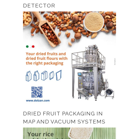
DETECTOR
DRIED FRUIT PACKAGING IN
MAP AND VACUUM SYSTEMS