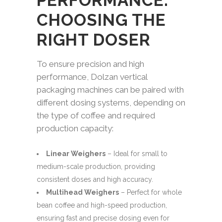
PERFORMANCE:
CHOOSING THE
RIGHT DOSER
To ensure precision and high
performance, Dolzan vertical
packaging machines can be paired with
different dosing systems, depending on
the type of coffee and required
production capacity:
Linear Weighers
– Ideal for small to
medium-scale production, providing
consistent doses and high accuracy.
Multihead Weighers
– Perfect for whole
bean coffee and high-speed production,
ensuring fast and precise dosing even for