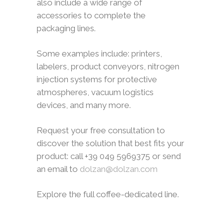
also include a wide range of
accessories to complete the
packaging lines.
Some examples include: printers,
labelers, product conveyors, nitrogen
injection systems for protective
atmospheres, vacuum logistics
devices, and many more.
Request your free consultation to
discover the solution that best fits your
product: call +39 049 5969375 or send
an email to
dolzan@dolzan.com
Explore the full coffee-dedicated line.