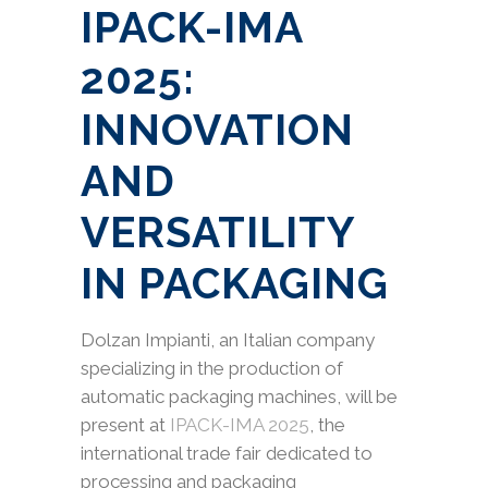
IPACK-IMA
2025:
INNOVATION
AND
VERSATILITY
IN PACKAGING
Dolzan Impianti, an Italian company
specializing in the production of
automatic packaging machines, will be
present at
IPACK-IMA 2025
, the
international trade fair dedicated to
processing and packaging