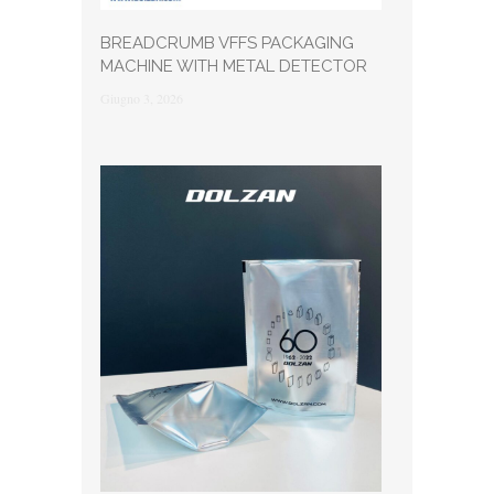
BREADCRUMB VFFS PACKAGING
MACHINE WITH METAL DETECTOR
Giugno 3, 2026