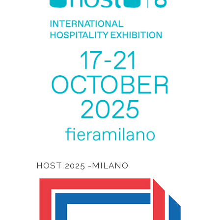
HOST 2025 -MILANO