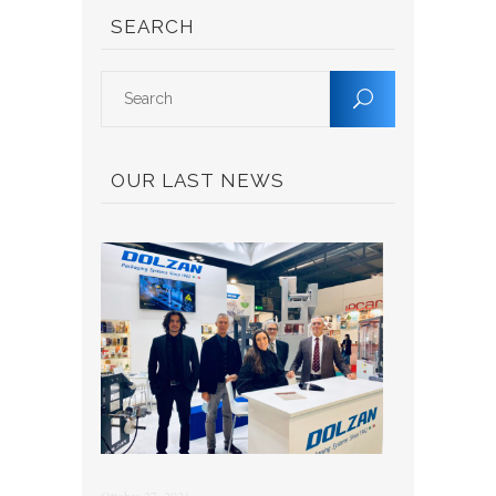
SEARCH
OUR LAST NEWS