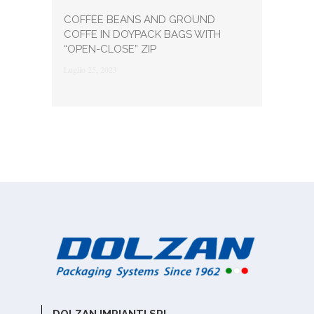
COFFEE BEANS AND GROUND
COFFE IN DOYPACK BAGS WITH
“OPEN-CLOSE” ZIP
Luglio 25, 2023
DOLZAN IMPIANTI SRL