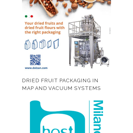
DRIED FRUIT PACKAGING IN
MAP AND VACUUM SYSTEMS