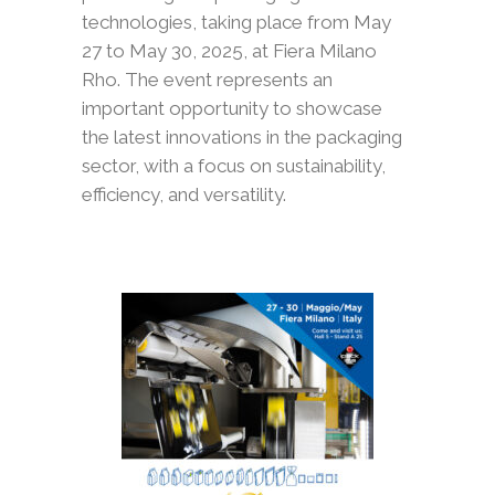
technologies, taking place from May
27 to May 30, 2025, at Fiera Milano
Rho. The event represents an
important opportunity to showcase
the latest innovations in the packaging
sector, with a focus on sustainability,
efficiency, and versatility.