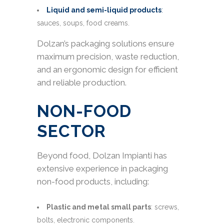
Liquid and semi-liquid products
:
sauces, soups, food creams.
Dolzan’s packaging solutions ensure
maximum precision, waste reduction,
and an ergonomic design for efficient
and reliable production.
NON-FOOD
SECTOR
Beyond food, Dolzan Impianti has
extensive experience in packaging
non-food products, including:
Plastic and metal small parts
: screws,
bolts, electronic components.