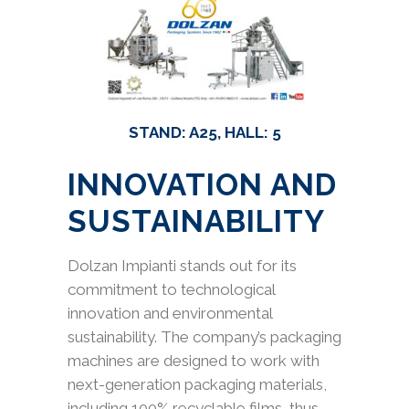
STAND: A25, HALL: 5
INNOVATION AND
SUSTAINABILITY
Dolzan Impianti stands out for its
commitment to technological
innovation and environmental
sustainability. The company’s packaging
machines are designed to work with
next-generation packaging materials,
including 100% recyclable films, thus