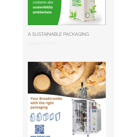
A SUSTAINABLE PACKAGING
Settembre 18, 2021