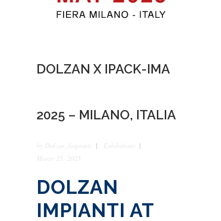
DOLZAN X IPACK-IMA
2025 – MILANO, ITALIA
by
Dolzan_Impianti
Exhibitions
Marzo 25, 2025
DOLZAN
IMPIANTI AT