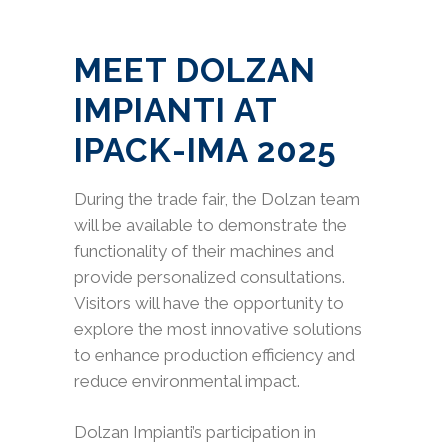
MEET DOLZAN
IMPIANTI AT
IPACK-IMA 2025
During the trade fair, the Dolzan team
will be available to demonstrate the
functionality of their machines and
provide personalized consultations.
Visitors will have the opportunity to
explore the most innovative solutions
to enhance production efficiency and
reduce environmental impact.
Dolzan Impianti’s participation in