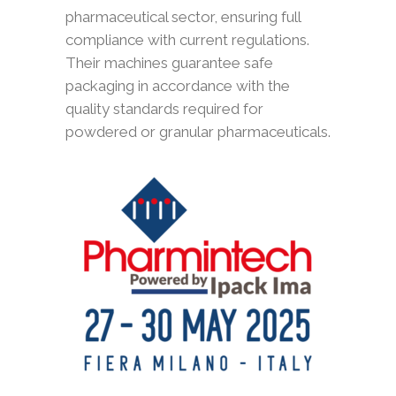
pharmaceutical sector, ensuring full
compliance with current regulations.
Their machines guarantee safe
packaging in accordance with the
quality standards required for
powdered or granular pharmaceuticals.