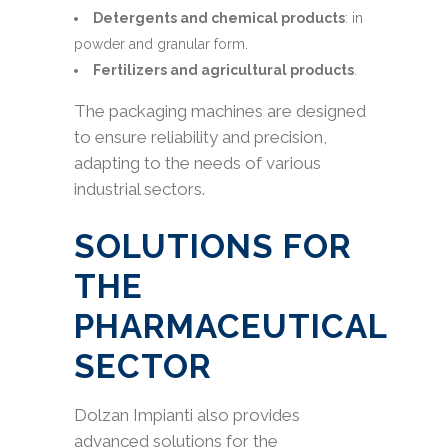
Detergents and chemical products
: in
powder and granular form.
Fertilizers and agricultural products
.
The packaging machines are designed
to ensure reliability and precision,
adapting to the needs of various
industrial sectors.
SOLUTIONS FOR
THE
PHARMACEUTICAL
SECTOR
Dolzan Impianti also provides
advanced solutions for the