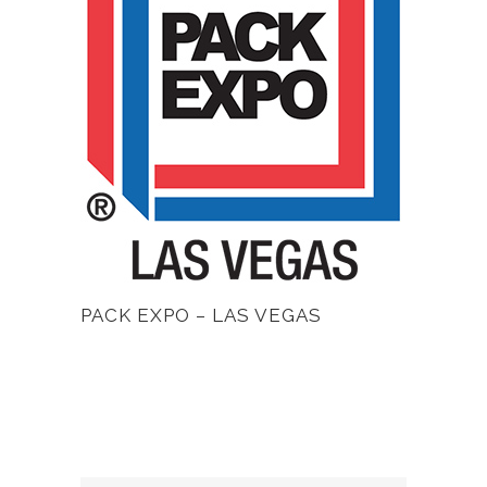
PACK EXPO – LAS VEGAS