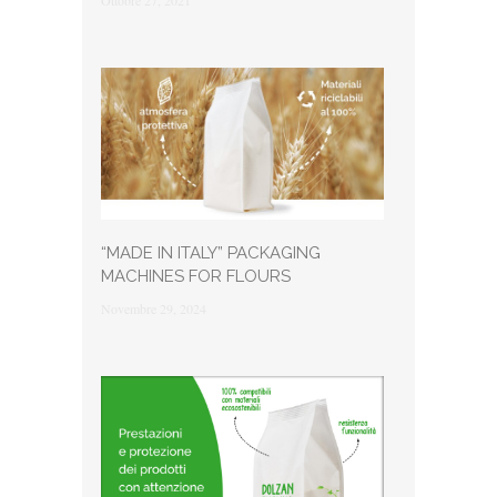
Ottobre 27, 2021
“MADE IN ITALY” PACKAGING
MACHINES FOR FLOURS
Novembre 29, 2024