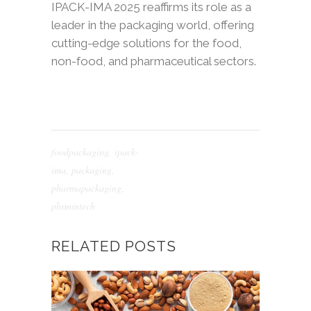
IPACK-IMA 2025 reaffirms its role as a
leader in the packaging world, offering
cutting-edge solutions for the food,
non-food, and pharmaceutical sectors.
foodpackaging
,
ipack-
ima
,
packaging
,
pharmapackaging
,
phrmintech
RELATED POSTS