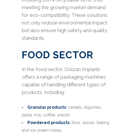
meeting the growing market demand
for eco-compatibility. These solutions
not only reduce environmental impact
but also ensure high safety and quality
standards.
FOOD SECTOR
In the food sector, Dolzan Impianti
offers a range of packaging machines
capable of handling different types of
products, including:
Granular products
:
cereals, legumes,
pasta, rice, coffee, snacks.
Powdered products
:
flour, spices, baking
and ice cream mixes.