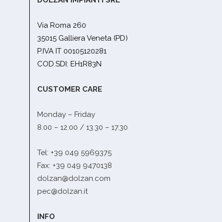
Via Roma 260
35015 Galliera Veneta (PD)
P.IVA IT 00105120281
COD.SDI: EH1R83N
CUSTOMER CARE
Monday – Friday
8.00 – 12.00 / 13.30 – 17.30
Tel: +39 049 5969375
Fax: +39 049 9470138
dolzan@dolzan.com
pec@dolzan.it
INFO