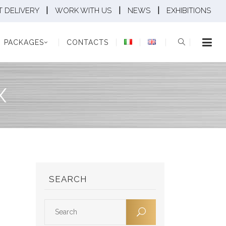
|
|
|
 DELIVERY
WORK WITH US
NEWS
EXHIBITIONS
KAGES
CONTACTS
PACKAGES
CONTACTS
X
SEARCH