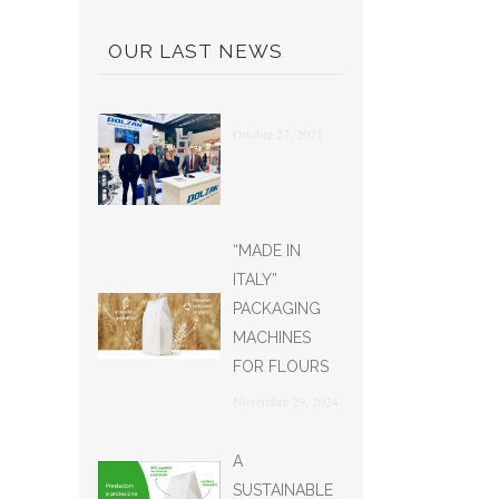
OUR LAST NEWS
Ottobre 27, 2021
“MADE IN
ITALY”
PACKAGING
MACHINES
FOR FLOURS
Novembre 29, 2024
A
SUSTAINABLE