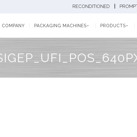
|
RECONDITIONED
PROMPT
Y
PACKAGING MACHINES
PRODUCTS
PAC
COMPANY
PACKAGING MACHINES
PRODUCTS
SIGEP_UFI_POS_640P