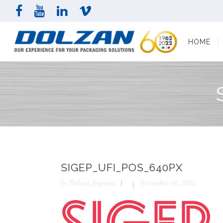
HOME
COMPAN
HOME
SIGEP_UFI_POS_640PX
by
Dolzan_Impianti
Novembre 14, 2022