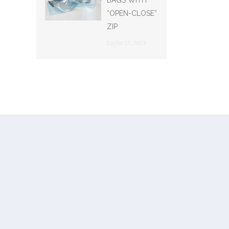
BAGS WITH
“OPEN-CLOSE”
ZIP
Luglio 25, 2023