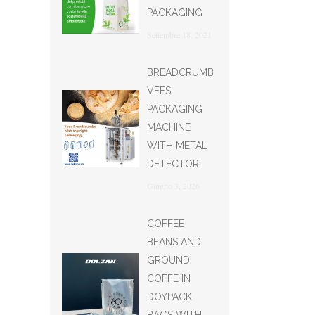
PACKAGING
Settembre 18, 2021
BREADCRUMB
VFFS
PACKAGING
MACHINE
WITH METAL
DETECTOR
Giugno 3, 2026
COFFEE
BEANS AND
GROUND
COFFE IN
DOYPACK