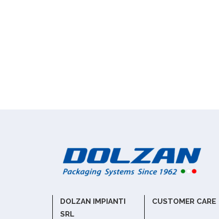
DOLZAN IMPIANTI
CUSTOMER CARE
SRL