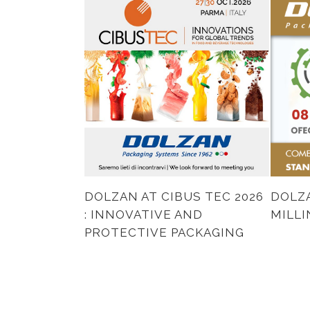
DOLZAN AT CIBUS TEC 2026
DOLZA
: INNOVATIVE AND
MILL
PROTECTIVE PACKAGING