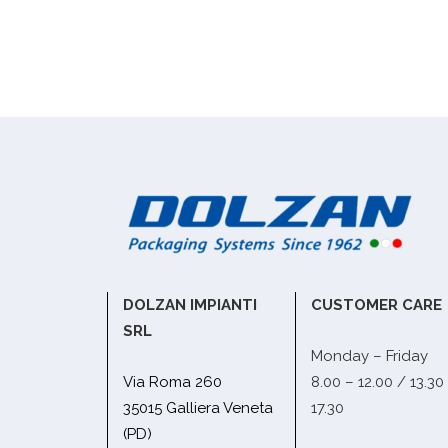
DOLZAN IMPIANTI
CUSTOMER CARE
SRL
Monday – Friday
Via Roma 260
8.00 – 12.00 / 13.30
35015 Galliera Veneta
17.30
(PD)