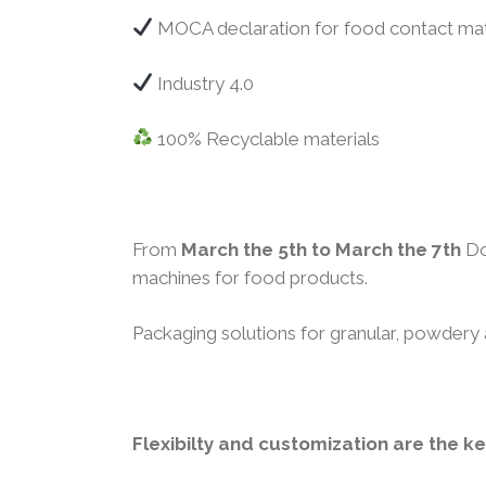
MOCA declaration for food contact mat
Industry 4.0
100% Recyclable materials
From
March the 5th to March the 7th
Do
machines for food products.
Packaging solutions for granular, powdery 
Flexibilty and customization are the k