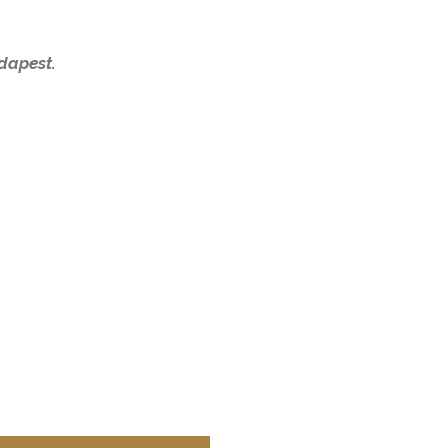
dapest.