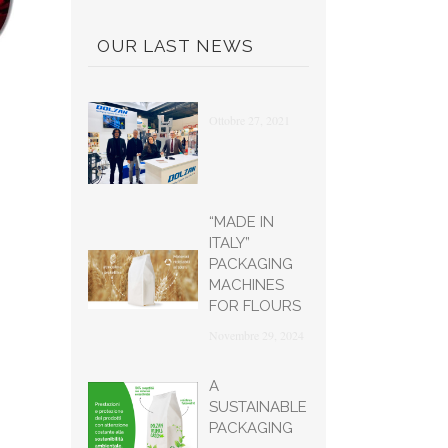
OUR LAST NEWS
Ottobre 27, 2021
“MADE IN
ITALY”
PACKAGING
MACHINES
FOR FLOURS
Novembre 29, 2024
A
SUSTAINABLE
PACKAGING