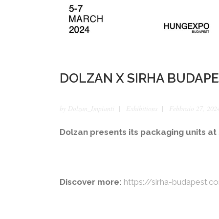
DOLZAN X SIRHA BUDAPE
by
Dolzan_Impianti
Exhibitions
Febbraio 27, 202
Dolzan presents its packaging units a
Discover more:
https://sirha-budapest.