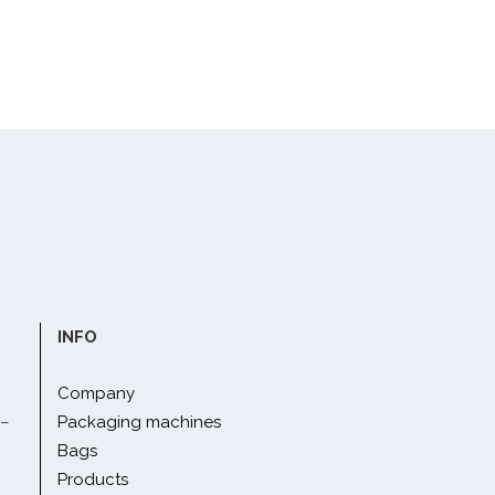
INFO
Company
 –
Packaging machines
Bags
Products