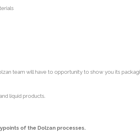
erials
lzan team will have to opportunity to show you its packag
and liquid products.
eypoints of the Dolzan processes.