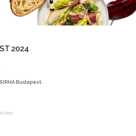
ST 2024
4
t SIRHA Budapest.
com/en