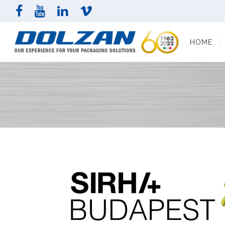
HOME
COMPAN
HOME