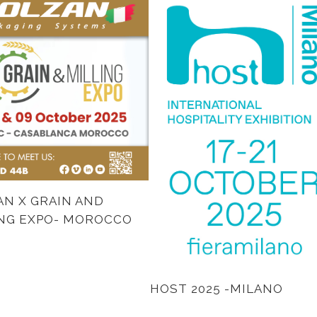
N X GRAIN AND
ING EXPO- MOROCCO
HOST 2025 -MILANO