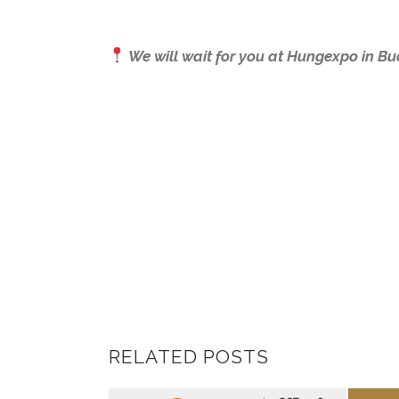
We will wait for you at Hungexpo in Bu
RELATED POSTS