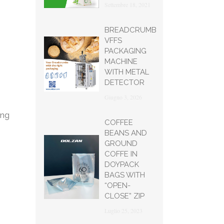
Settembre 18, 2021
BREADCRUMB
VFFS
PACKAGING
MACHINE
WITH METAL
DETECTOR
Giugno 3, 2026
ing
COFFEE
BEANS AND
GROUND
COFFE IN
DOYPACK
BAGS WITH
“OPEN-
CLOSE” ZIP
Luglio 25, 2023