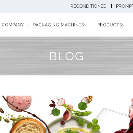
|
RECONDITIONED
PROMPT
Y
PACKAGING MACHINES
PRODUCTS
PAC
COMPANY
PACKAGING MACHINES
PRODUCTS
BLOG