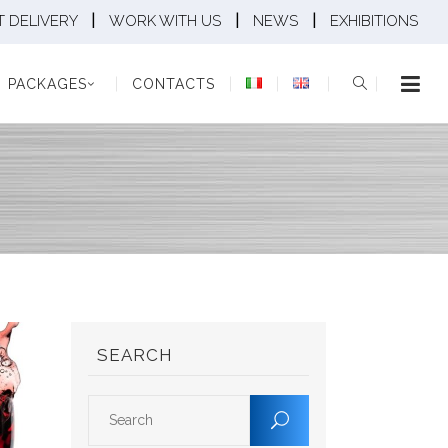
|
|
|
 DELIVERY
WORK WITH US
NEWS
EXHIBITIONS
KAGES
CONTACTS
PACKAGES
CONTACTS
SEARCH