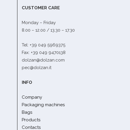
CUSTOMER CARE
Monday – Friday
8.00 – 12.00 / 13.30 – 17.30
Tel: +39 049 5969375
Fax: +39 049 9470138
dolzan@dolzan.com
pec@dolzan.it
INFO
Company
Packaging machines
Bags
Products
Contacts