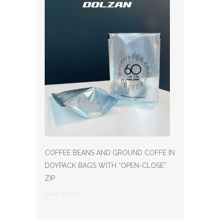
COFFEE BEANS AND GROUND COFFE IN
DOYPACK BAGS WITH “OPEN-CLOSE”
ZIP
Luglio 25, 2023