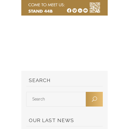
SEARCH
OUR LAST NEWS