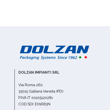
DOLZAN IMPIANTI SRL
Via Roma 260
35015 Galliera Veneta (PD)
P.IVA IT 00105120281
COD.SDI: EH1R83N