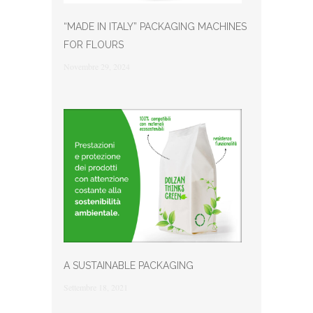
“MADE IN ITALY” PACKAGING MACHINES
FOR FLOURS
Novembre 29, 2024
A SUSTAINABLE PACKAGING
Settembre 18, 2021