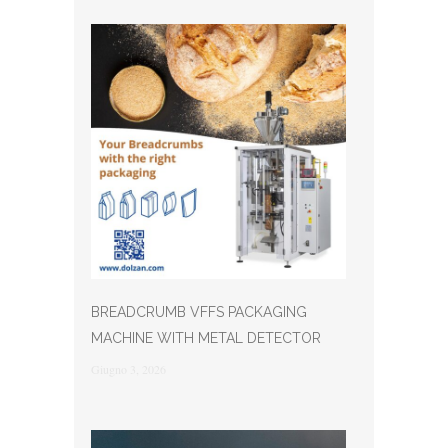
BREADCRUMB VFFS PACKAGING
MACHINE WITH METAL DETECTOR
Giugno 3, 2026