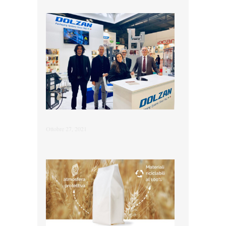
Ottobre 27, 2021