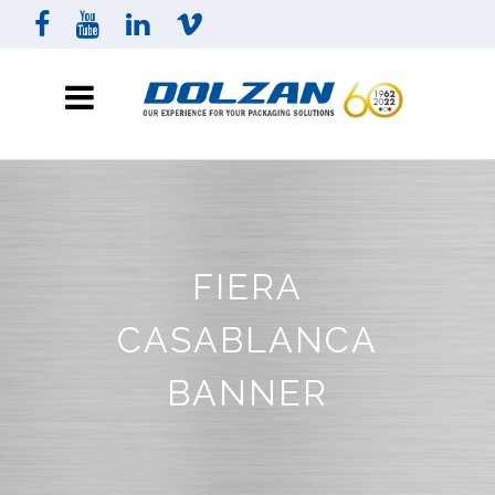
FIERA
CASABLANCA
BANNER