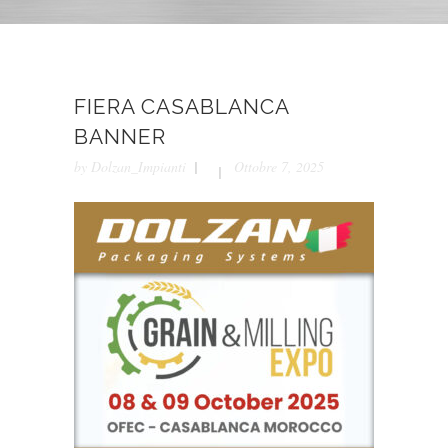
FIERA CASABLANCA
BANNER
by
Dolzan_Impianti
Ottobre 7, 2025