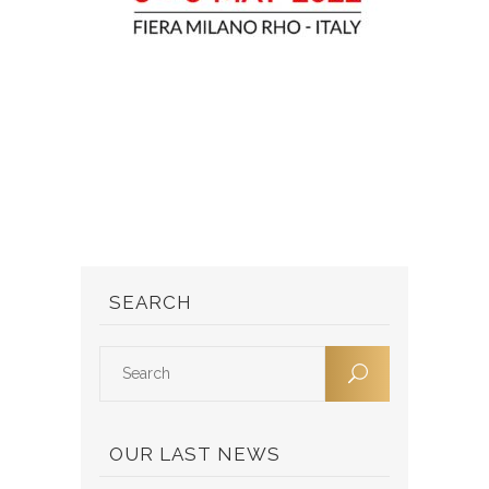
SEARCH
OUR LAST NEWS