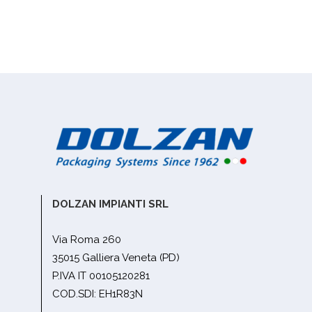
DOLZAN IMPIANTI SRL
Via Roma 260
35015 Galliera Veneta (PD)
P.IVA IT 00105120281
COD.SDI: EH1R83N