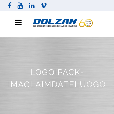
LOGOIPACK-
IMACLAIMDATELUOGO