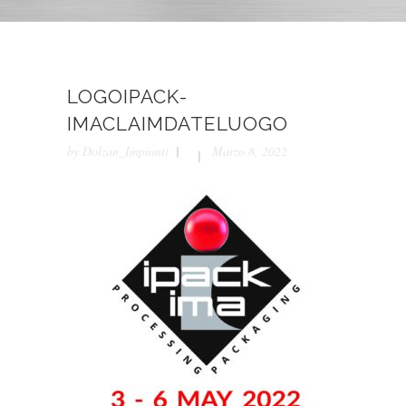
LOGOIPACK-
IMACLAIMDATELUOGO
by
Dolzan_Impianti
Marzo 8, 2022