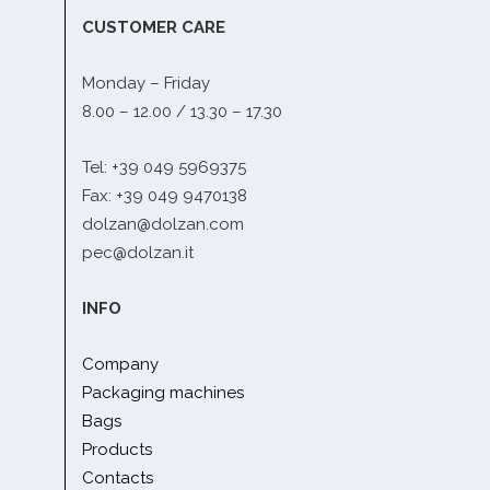
CUSTOMER CARE
Monday – Friday
8.00 – 12.00 / 13.30 – 17.30
Tel: +39 049 5969375
Fax: +39 049 9470138
dolzan@dolzan.com
pec@dolzan.it
INFO
Company
Packaging machines
Bags
Products
Contacts