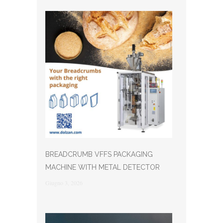
BREADCRUMB VFFS PACKAGING
MACHINE WITH METAL DETECTOR
Giugno 3, 2026