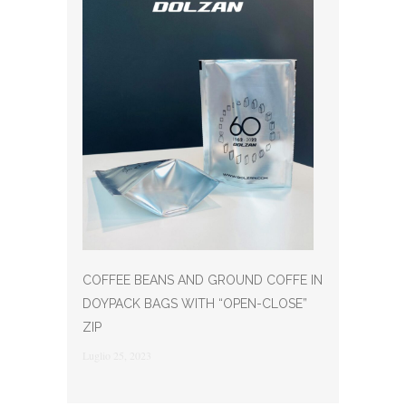
COFFEE BEANS AND GROUND COFFE IN
DOYPACK BAGS WITH “OPEN-CLOSE”
ZIP
Luglio 25, 2023