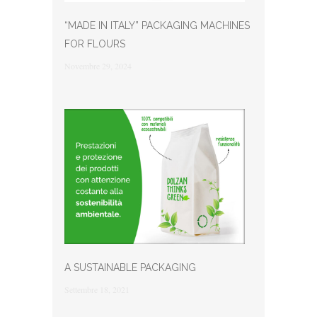
“MADE IN ITALY” PACKAGING MACHINES
FOR FLOURS
Novembre 29, 2024
A SUSTAINABLE PACKAGING
Settembre 18, 2021