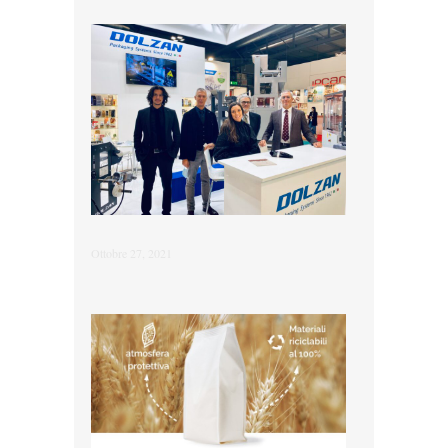
Ottobre 27, 2021