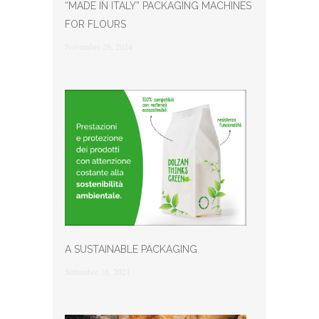
“MADE IN ITALY” PACKAGING MACHINES
FOR FLOURS
Novembre 29, 2024
A SUSTAINABLE PACKAGING
Settembre 18, 2021