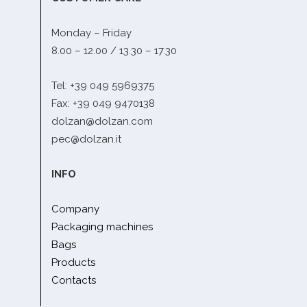
Monday – Friday
8.00 – 12.00 / 13.30 – 17.30
Tel: +39 049 5969375
Fax: +39 049 9470138
dolzan@dolzan.com
pec@dolzan.it
INFO
Company
Packaging machines
Bags
Products
Contacts