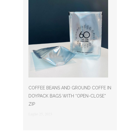
COFFEE BEANS AND GROUND COFFE IN
DOYPACK BAGS WITH “OPEN-CLOSE”
ZIP
Luglio 25, 2023