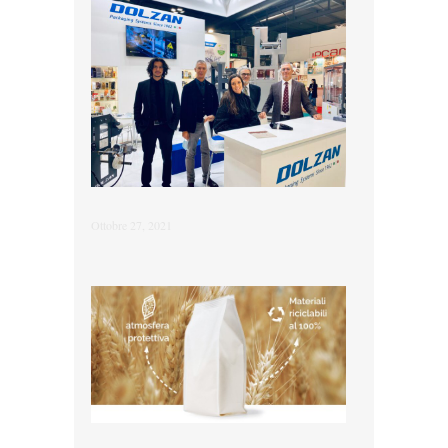
Ottobre 27, 2021