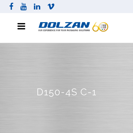
D150-4S C-1