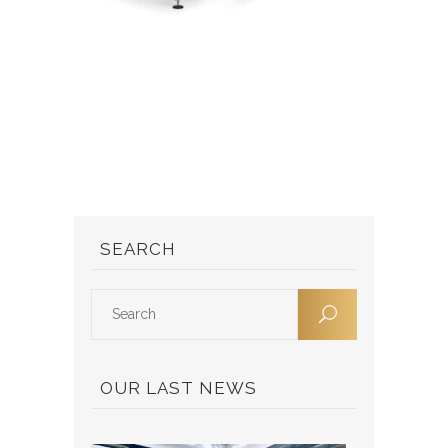
SEARCH
OUR LAST NEWS