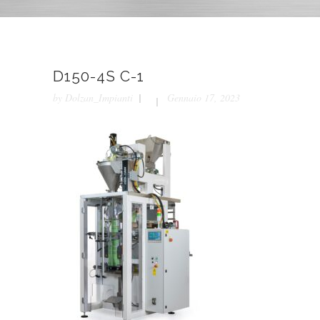
D150-4S C-1
by
Dolzan_Impianti
Gennaio 17, 2023