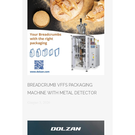
BREADCRUMB VFFS PACKAGING
MACHINE WITH METAL DETECTOR
Giugno 3, 2026