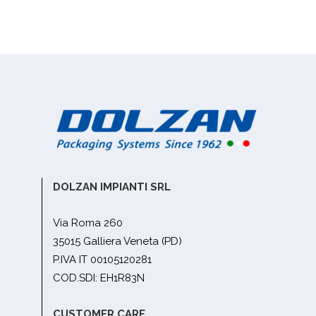
DOLZAN IMPIANTI SRL
Via Roma 260
35015 Galliera Veneta (PD)
P.IVA IT 00105120281
COD.SDI: EH1R83N
CUSTOMER CARE