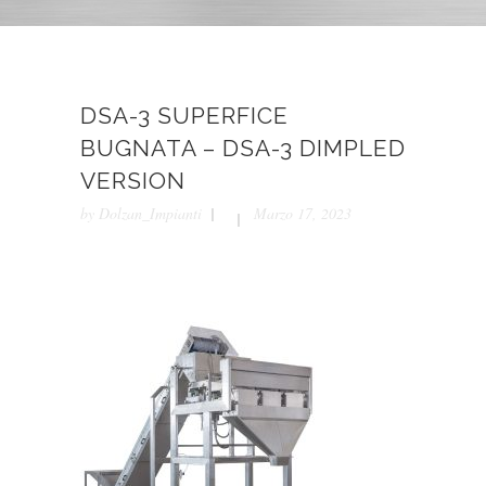
DSA-3 SUPERFICE
BUGNATA – DSA-3 DIMPLED
VERSION
by
Dolzan_Impianti
Marzo 17, 2023