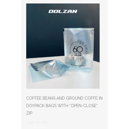
COFFEE BEANS AND GROUND COFFE IN
DOYPACK BAGS WITH “OPEN-CLOSE”
ZIP
Luglio 25, 2023