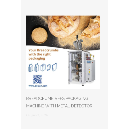
BREADCRUMB VFFS PACKAGING
MACHINE WITH METAL DETECTOR
Giugno 3, 2026