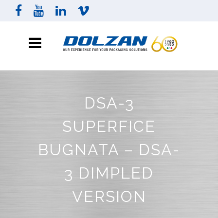
DSA-3
SUPERFICE
BUGNATA – DSA-
3 DIMPLED
VERSION