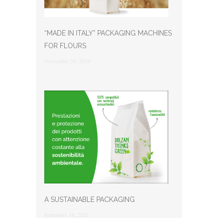
“MADE IN ITALY” PACKAGING MACHINES
FOR FLOURS
Novembre 29, 2024
A SUSTAINABLE PACKAGING
Settembre 18, 2021