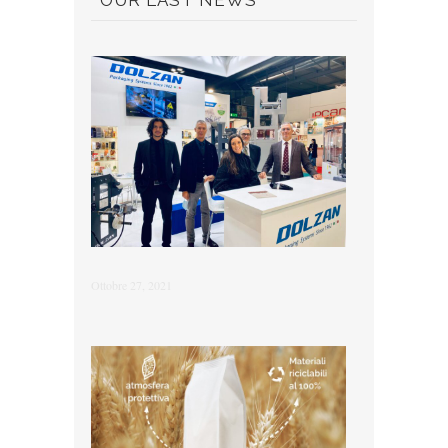
OUR LAST NEWS
Ottobre 27, 2021