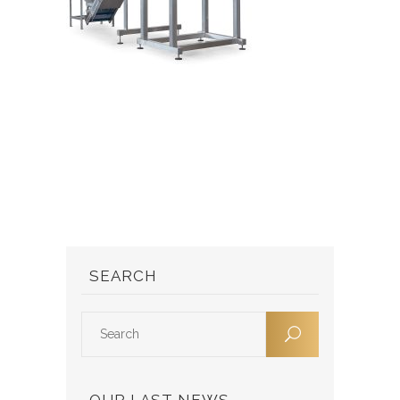
SEARCH