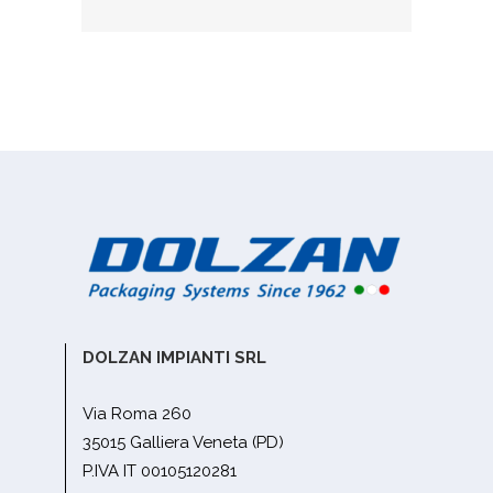
DOLZAN IMPIANTI SRL
Via Roma 260
35015 Galliera Veneta (PD)
P.IVA IT 00105120281