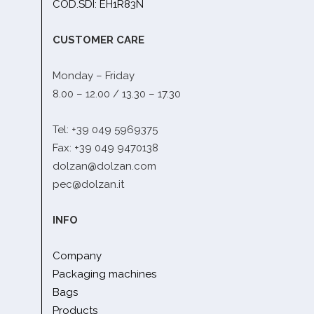
COD.SDI: EH1R83N
CUSTOMER CARE
Monday – Friday
8.00 – 12.00 / 13.30 – 17.30
Tel: +39 049 5969375
Fax: +39 049 9470138
dolzan@dolzan.com
pec@dolzan.it
INFO
Company
Packaging machines
Bags
Products