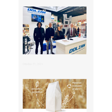
Ottobre 27, 2021