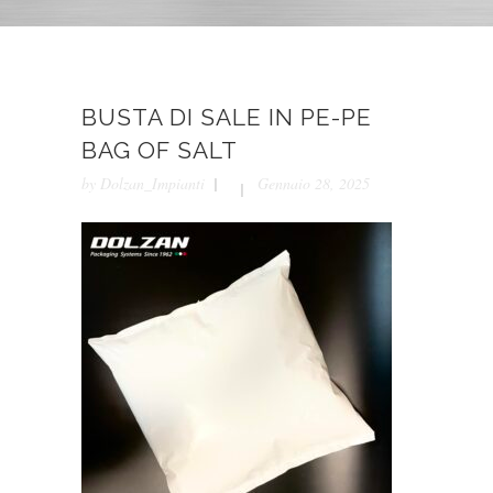
BUSTA DI SALE IN PE-PE
BAG OF SALT
by
Dolzan_Impianti
Gennaio 28, 2025