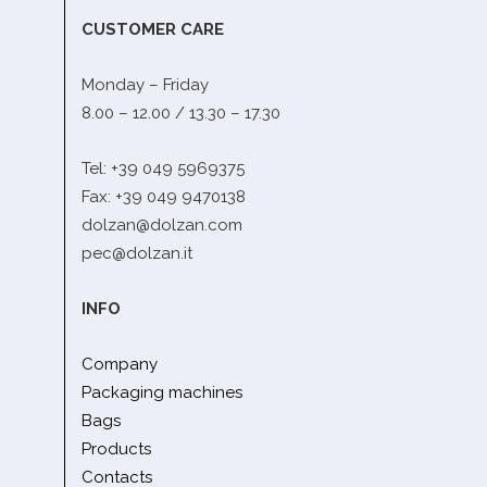
CUSTOMER CARE
Monday – Friday
8.00 – 12.00 / 13.30 – 17.30
Tel: +39 049 5969375
Fax: +39 049 9470138
dolzan@dolzan.com
pec@dolzan.it
INFO
Company
Packaging machines
Bags
Products
Contacts