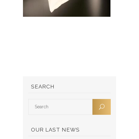
SEARCH
OUR LAST NEWS