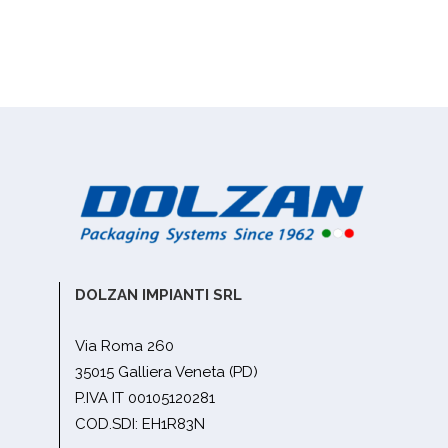
DOLZAN IMPIANTI SRL
Via Roma 260
35015 Galliera Veneta (PD)
P.IVA IT 00105120281
COD.SDI: EH1R83N