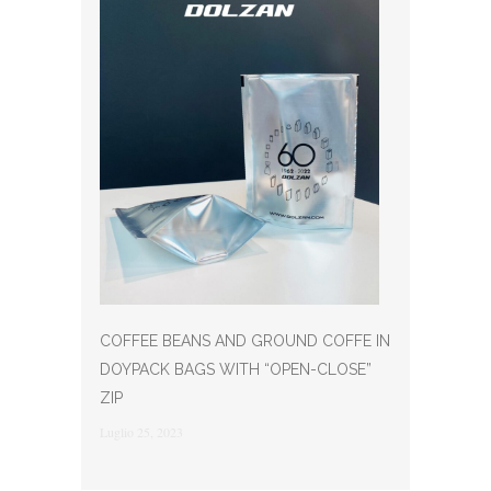
COFFEE BEANS AND GROUND COFFE IN
DOYPACK BAGS WITH “OPEN-CLOSE”
ZIP
Luglio 25, 2023