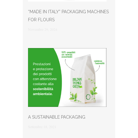
“MADE IN ITALY” PACKAGING MACHINES
FOR FLOURS
Novembre 29, 2024
A SUSTAINABLE PACKAGING
Settembre 18, 2021