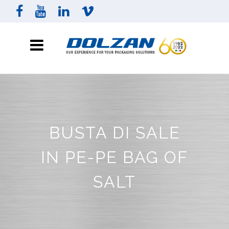
BUSTA DI SALE
IN PE-PE BAG OF
SALT