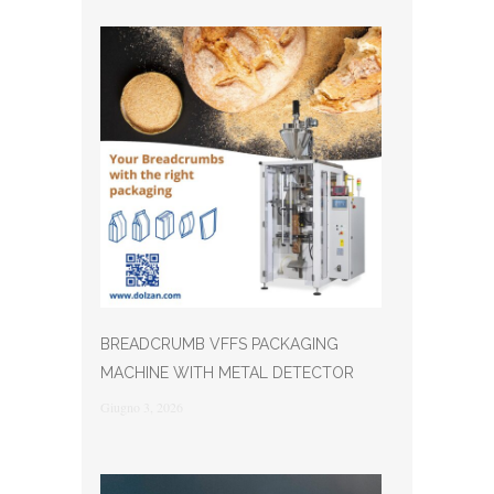
BREADCRUMB VFFS PACKAGING
MACHINE WITH METAL DETECTOR
Giugno 3, 2026