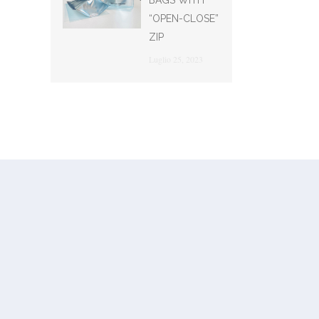
BAGS WITH
“OPEN-CLOSE”
ZIP
Luglio 25, 2023