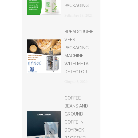
PACKAGING
Settembre 18, 2021
BREADCRUMB
VFFS
PACKAGING
MACHINE
WITH METAL
DETECTOR
Giugno 3, 2026
COFFEE
BEANS AND
GROUND
COFFE IN
DOYPACK