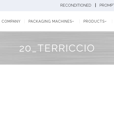
|
RECONDITIONED
PROMPT
Y
PACKAGING MACHINES
PRODUCTS
PAC
COMPANY
PACKAGING MACHINES
PRODUCTS
20_TERRICCIO