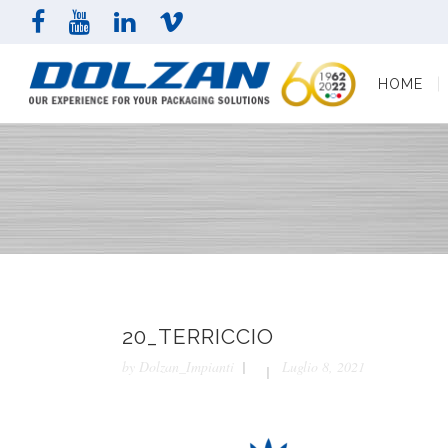
HOME
COMPAN
HOME
20_TERRICCIO
by
Dolzan_Impianti
Luglio 8, 2021