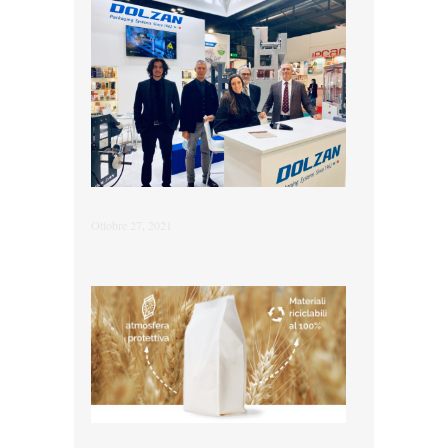
Ottobre 27, 2021