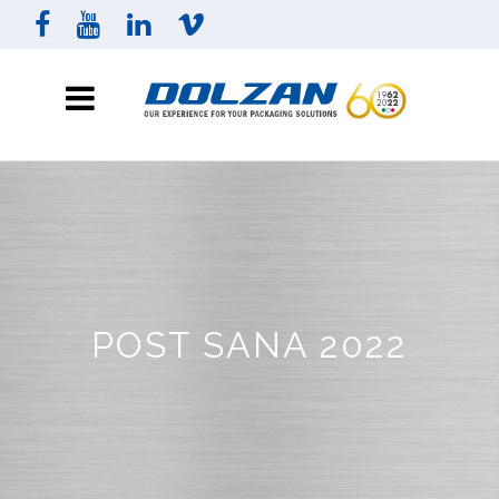
POST SANA 2022