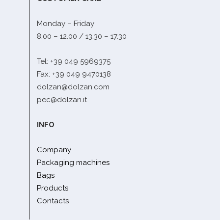
Monday – Friday
8.00 – 12.00 / 13.30 – 17.30
Tel: +39 049 5969375
Fax: +39 049 9470138
dolzan@dolzan.com
pec@dolzan.it
INFO
Company
Packaging machines
Bags
Products
Contacts