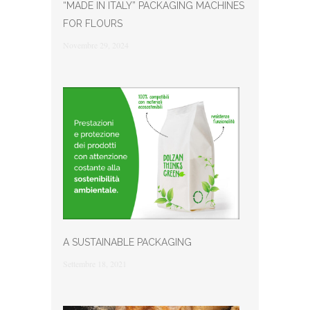
“MADE IN ITALY” PACKAGING MACHINES
FOR FLOURS
Novembre 29, 2024
A SUSTAINABLE PACKAGING
Settembre 18, 2021