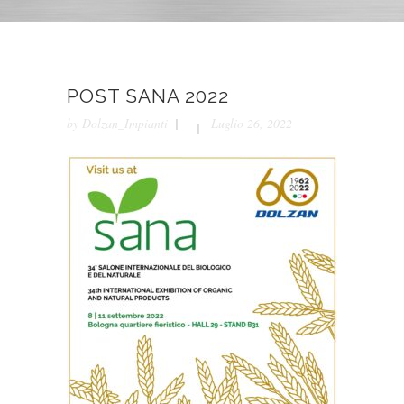
POST SANA 2022
by
Dolzan_Impianti
Luglio 26, 2022