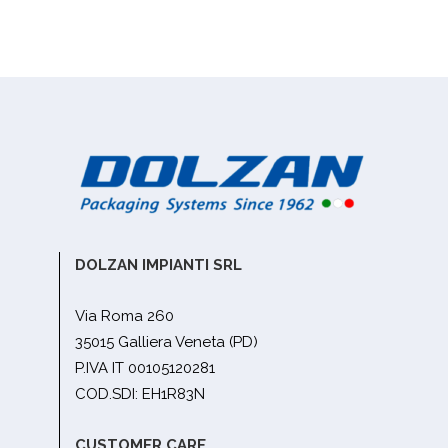
DOLZAN IMPIANTI SRL
Via Roma 260
35015 Galliera Veneta (PD)
P.IVA IT 00105120281
COD.SDI: EH1R83N
CUSTOMER CARE