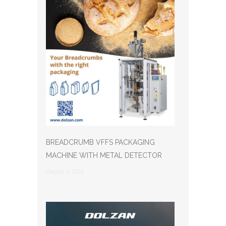
BREADCRUMB VFFS PACKAGING
MACHINE WITH METAL DETECTOR
Giugno 3, 2026