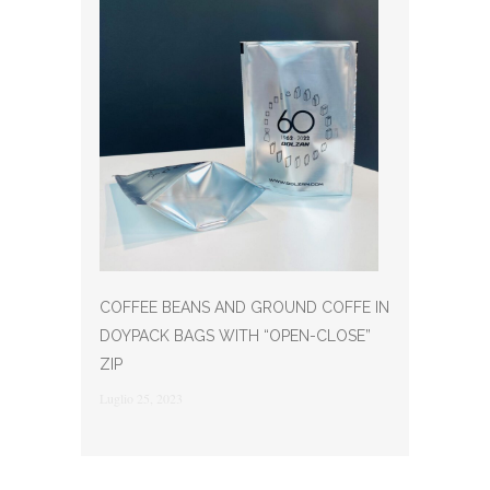
COFFEE BEANS AND GROUND COFFE IN
DOYPACK BAGS WITH “OPEN-CLOSE”
ZIP
Luglio 25, 2023