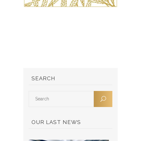
SEARCH
OUR LAST NEWS